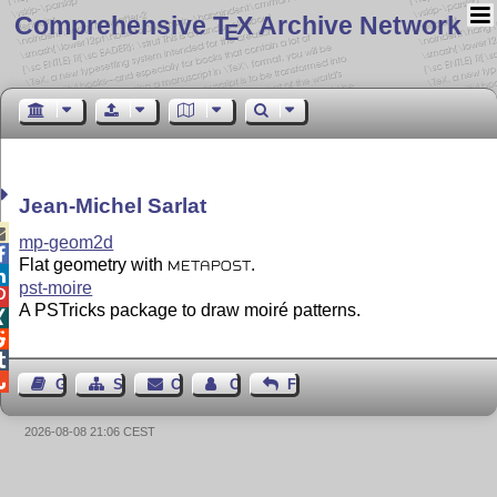
Comprehensive T
X Archive Network
E
Jean-Michel Sarlat

mp-geom2d

Flat geometry with
.
METAPOST

pst-moire

A PSTricks package to draw moiré patterns.




Guest Book
Sitemap
Contact
Contact Author
Feedback
2026-08-08 21:06 CEST