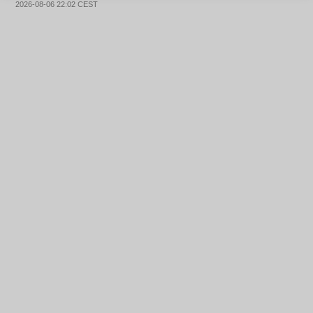
2026-08-06 22:02 CEST