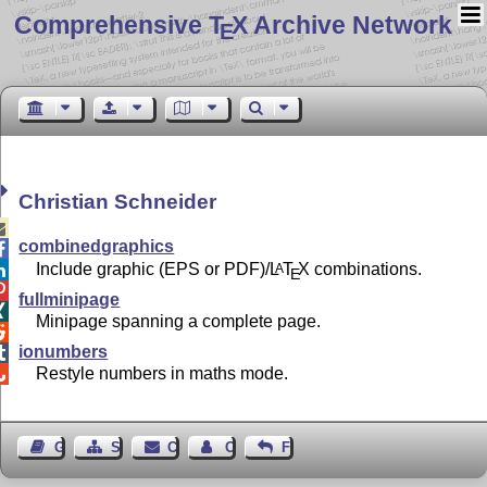
Comprehensive T
X Archive Network
E
Christian Schneider

combinedgraphics

Include graphic (EPS or PDF)/
L
T
X
combinations.
A

E

fullminipage

Minipage spanning a complete page.

ionumbers

Restyle numbers in maths mode.

Guest Book
Sitemap
Contact
Contact Author
Feedback