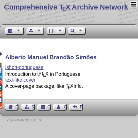
Comprehensive T
X Archive Network
E
Alberto Manuel Brandão Simões

lshort-portuguese

Introduction to
L
T
X
in Portuguese.
A
E

texi-like cover

A cover-page package, like
T
X
info.
E




Guest Book
Sitemap
Contact
Contact Author
Feedback
2026-08-06 22:03 CEST