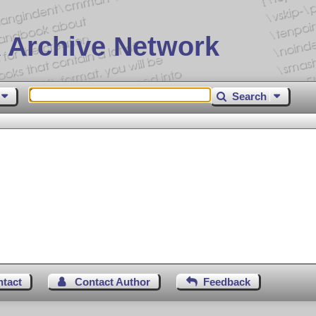
 Archive Network
Search
ntact
Contact Author
Feedback