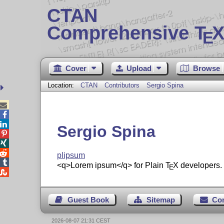
CTAN
Comprehensive T
X
E
Cover
Upload
Browse
Location:
CTAN
Contributors
Sergio Spina



Sergio Spina



plipsum

<q>Lorem ipsum</q> for Plain
T
X
developers.
E

Guest Book
Sitemap
Co
2026-08-07 21:31 CEST