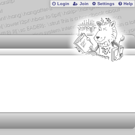
Login
Join
Settings
Help