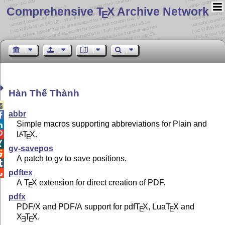
Comprehensive T
X Archive Network
E
Hàn Thế Thành

abbr

Simple macros supporting abbreviations for Plain and


L
T
X
.
A
E

gv-savepos

A patch to gv to save positions.

pdftex

A
T
X
extension for direct creation of PDF.
E
pdfx
PDF/X and PDF/A support for pdf
T
X
, Lua
T
X
and
E
E
X
T
X
.
E
E