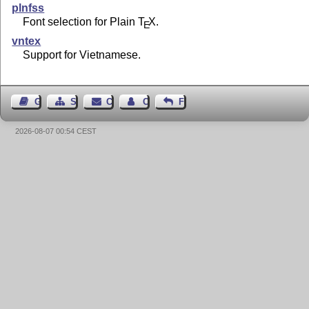
plnfss
Font selection for Plain
T
X
.
E
vntex
Support for Vietnamese.
Guest Book
Sitemap
Contact
Contact Author
Feedback
2026-08-07 00:54 CEST