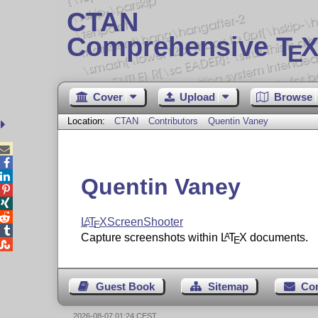
CTAN
Comprehensive T
X
E
Cover
Upload
Browse
Location:
CTAN
Contributors
Quentin Vaney



Quentin Vaney



L
T
X
ScreenShooter
A
E

Capture screenshots within
L
T
X
documents.
A
E

Guest Book
Sitemap
Co
2026-08-07 01:24 CEST