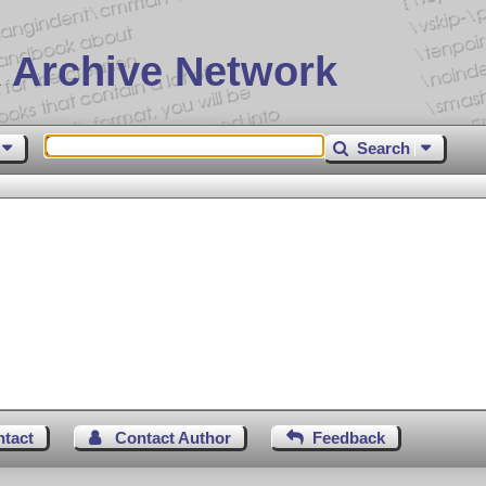
 Archive Network
Search
ntact
Contact Author
Feedback