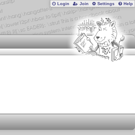
Login
Join
Settings
Help