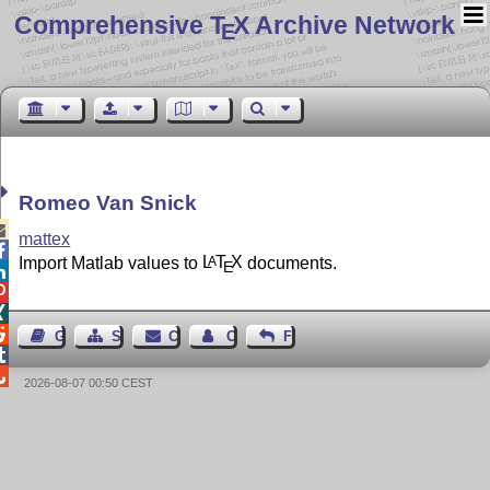
Comprehensive T
X Archive Network
E
Romeo Van Snick

mattex

Import Matlab values to
L
T
X
documents.
A
E




Guest Book
Sitemap
Contact
Contact Author
Feedback


2026-08-07 00:50 CEST