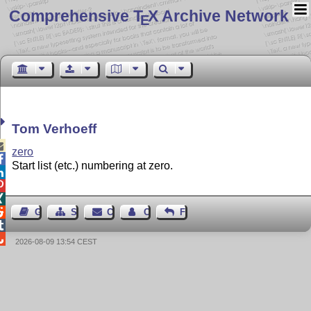
Comprehensive T
X Archive Network
E
Tom Verhoeff

zero

Start list (etc.) numbering at zero.




Guest Book
Sitemap
Contact
Contact Author
Feedback


2026-08-09 13:54 CEST