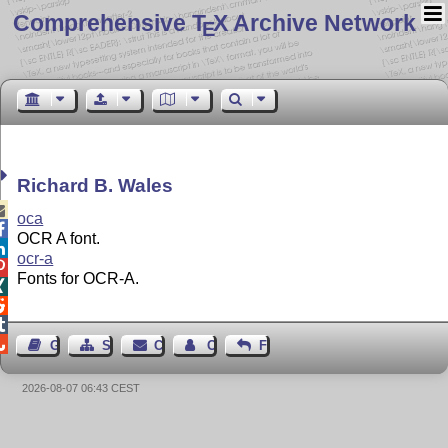
Comprehensive T
X Archive Network
E
Richard B. Wales

oca

OCR A font.

ocr-a

Fonts for OCR-A.




Guest Book
Sitemap
Contact
Contact Author
Feedback
2026-08-07 06:43 CEST