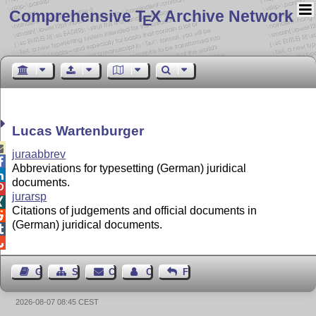
Comprehensive T
X Archive Network
E
Lucas Wartenburger

juraabbrev

Abbreviations for typesetting (German) juridical

documents.

jurarsp

Citations of judgements and official documents in

(German) juridical documents.


Guest Book
Sitemap
Contact
Contact Author
Feedback
2026-08-07 08:45 CEST