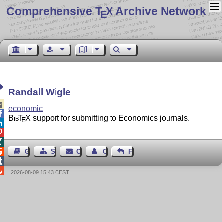
Comprehensive T
X Archive Network
E
Randall Wigle

economic

Bib
T
X
support for submitting to Economics journals.
E




Guest Book
Sitemap
Contact
Contact Author
Feedback


2026-08-09 15:43 CEST