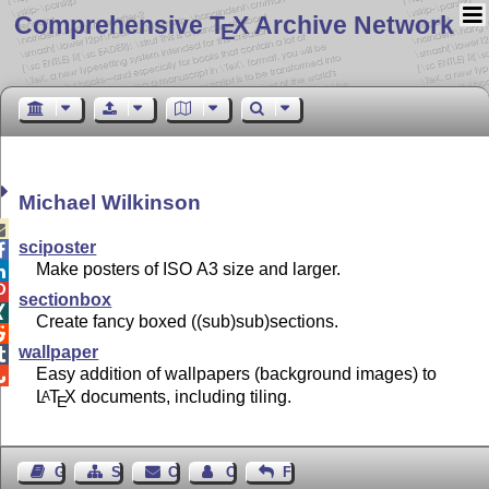
Comprehensive T
X Archive Network
E
Michael Wilkinson

sciposter

Make posters of ISO A3 size and larger.


sectionbox

Create fancy boxed ((sub)sub)sections.

wallpaper

Easy addition of wallpapers (background images) to

L
T
X
documents, including tiling.
A
E
Guest Book
Sitemap
Contact
Contact Author
Feedback