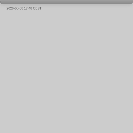
2026-08-08 17:48 CEST