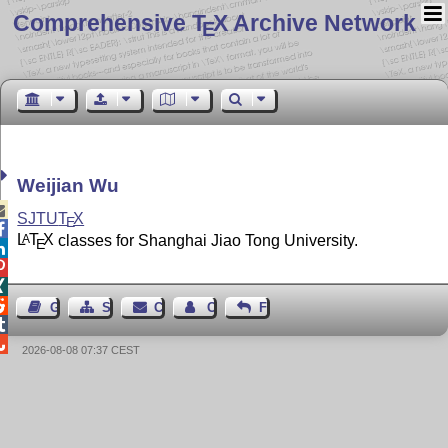
Comprehensive T
X Archive Network
E
Weijian Wu

SJTU
T
X
E

L
T
X
classes for Shanghai Jiao Tong University.
A
E




Guest Book
Sitemap
Contact
Contact Author
Feedback


2026-08-08 07:37 CEST