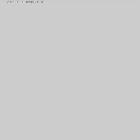
2026-08-09 16:45 CEST