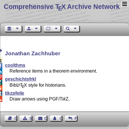
Comprehensive T
X Archive Network
E
Jonathan Zachhuber

coolthms

Reference items in a theorem environment.


geschichtsfrkl

Bib
L
T
X
style for historians.
A
E

tikzpfeile

Draw arrows using PGF/
Ti
k
Z
.

Guest Book
Sitemap
Contact
Contact Author
Feedback