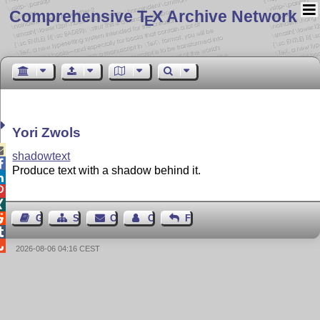
Comprehensive T
X Archive Network
E
Yori Zwols

shadowtext

Produce text with a shadow behind it.




Guest Book
Sitemap
Contact
Contact Author
Feedback


2026-08-06 04:16 CEST