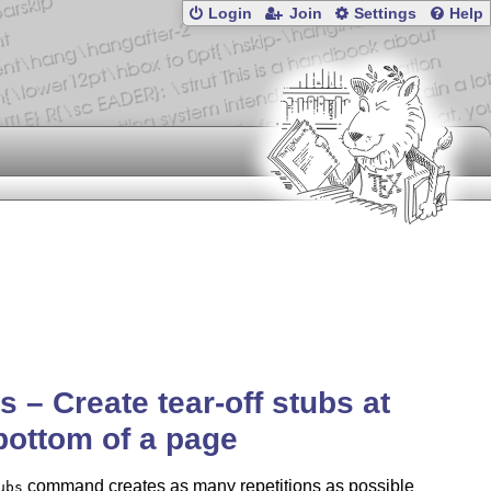
Login
Join
Settings
Help
s – Create tear-off stubs at
bottom of a page
command creates as many repetitions as possible
ubs