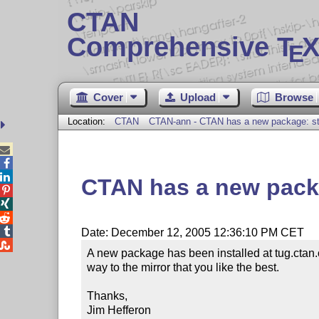
CTAN
Comprehensive T
X
E
Cover
Upload
Browse
Location:
CTAN
CTAN-ann - CTAN has a new package: s



CTAN has a new pack




Date: December 12, 2005 12:36:10 PM CET

A new package has been installed at tug.ctan.
way to the mirror that you like the best.

Thanks,

Jim Hefferon
