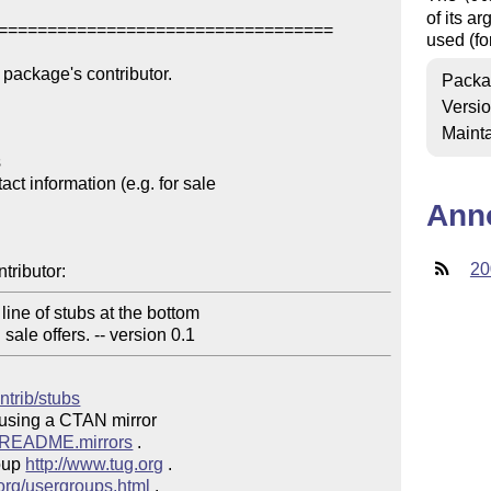
of its a
==================================

used (fo
package's contributor.

Packa
Versi
Mainta


t information (e.g. for sale 

Ann
20
tributor:
ne of stubs at the bottom 

 sale offers. -- version 0.1
ntrib/stubs
 using a CTAN mirror

ve/README.mirrors
 .  

oup 
http://www.tug.org
 .  

.org/usergroups.html
 .