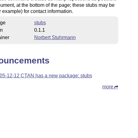
rgument, at the bottom of the page; these stubs may be
r example) for contact information.
ge
stubs
on
0.1.1
iner
Norbert Stuhrmann
ouncements
05-12-12 CTAN has a new package: stubs
more