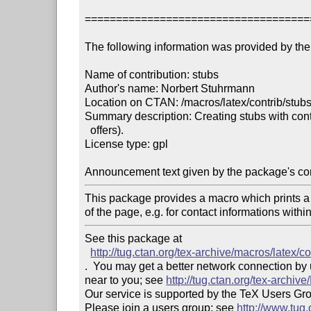
====================================
The following information was provided by the 
Name of contribution: stubs

Author's name: Norbert Stuhrmann

Location on CTAN: /macros/latex/contrib/stubs
Summary description: Creating stubs with contac
  offers).

License type: gpl

Announcement text given by the package's con
This package provides a macro which prints a li
of the page, e.g. for contact informations within
See this package at 

http://tug.ctan.org/tex-archive/macros/latex/co
.  You may get a better network connection by
near to you; see 
http://tug.ctan.org/tex-archi
Our service is supported by the TeX Users Gr
Please join a users group; see 
http://www.tug