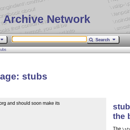
 Archive Network
Search
tubs
age: stubs
org and should soon make its

stub
the 
The
\st