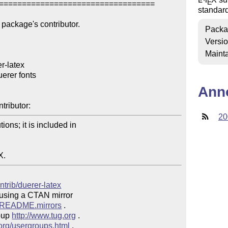
E
==================================

standar
package's contributor.

Packa
Versi
Mainta
-latex

erer fonts

Ann
tributor:
20
ons; it is included in 

X.
ntrib/duerer-latex
 using a CTAN mirror

ve/README.mirrors
 .  

oup 
http://www.tug.org
 .  

.org/usergroups.html
 .