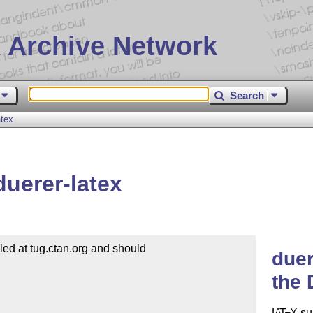
 Archive Network
Search
atex
duerer-latex
d at tug.ctan.org and should

duer
the 
L
T
X
su
A