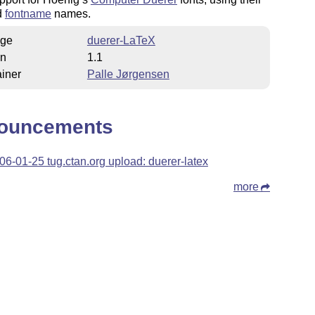
d
fontname
names.
ge
duerer-LaTeX
on
1.1
iner
Palle Jørgensen
ouncements
06-01-25 tug.ctan.org upload: duerer-latex
more