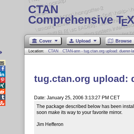
CTAN
Comprehensive T
X
E
Cover
Upload
Browse
Location:
CTAN
CTAN-ann - tug.ctan.org upload: duerer-l



tug.ctan.org upload: 




Date: January 25, 2006 3:13:27 PM CET

The package described below has been installe
soon make its way to your favorite mirror.

Jim Hefferon
