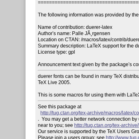
====================================
The following information was provided by the 
Name of contribution: duerer-latex

Author's name: Palle JÃ¸rgensen

Location on CTAN: /macros/latex/contrib/duerer
Summary description: LaTeX support for the du
License type: gpl

Announcement text given by the package's con
duerer fonts can be found in many TeX distributi
TeX Live 2005.

This is some macros for using them with LaTe
See this package at 

http://tug.ctan.org/tex-archive/macros/latex/co
.  You may get a better network connection by
near to you; see 
http://tug.ctan.org/tex-archi
Our service is supported by the TeX Users Gr
Please join a users group; see 
http://www.tug