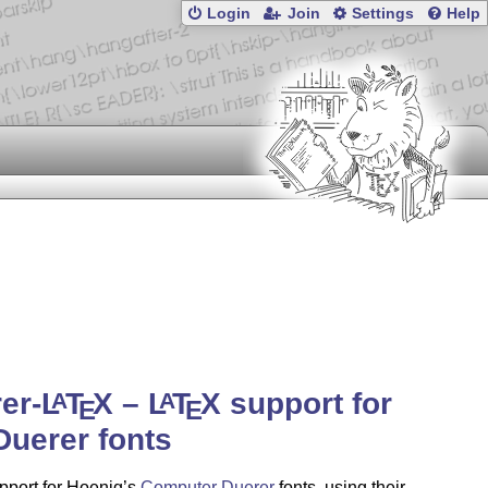
Login
Join
Settings
Help
er-
L
T
X
–
L
T
X
support for
A
A
E
E
Duerer fonts
pport for Hoenig’s
Computer Duerer
fonts, using their