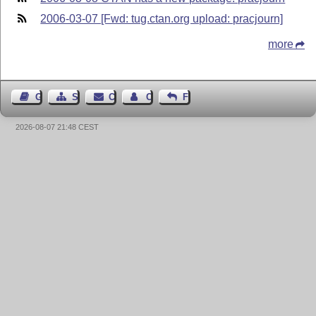
2006-03-07 [Fwd: tug.ctan.org upload: pracjourn]
more
Guest Book
Sitemap
Contact
Contact Author
Feedback
2026-08-07 21:48 CEST