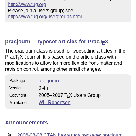
http://www.tug.org
 .  

Please join a users group; see 
http://www.tug.org/usergroups.html
 .
pracjourn – Typeset articles for Prac
T
X
E
The pracjourn class is used for typesetting articles in the
Prac
T
X
Journal. It is based on the article class with
E
modifications to allow for more flexible front-matter and
revision control, among other small changes.
pracjourn
Package
0.4n
Version
2005–2007
T
X
Users Group
Copyright
E
Will Robertson
Maintainer
Announcements
2006-03-08 CTAN has a new package: pracjourn