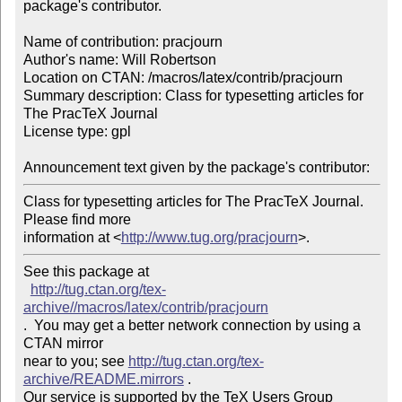
package's contributor.

Name of contribution: pracjourn

Author's name: Will Robertson

Location on CTAN: /macros/latex/contrib/pracjourn

Summary description: Class for typesetting articles for 
The PracTeX Journal

License type: gpl

Announcement text given by the package's contributor:
Class for typesetting articles for The PracTeX Journal. 
Please find more 

information at <
http://www.tug.org/pracjourn
>.
See this package at 

http://tug.ctan.org/tex-
archive//macros/latex/contrib/pracjourn
.  You may get a better network connection by using a 
CTAN mirror

near to you; see 
http://tug.ctan.org/tex-
archive/README.mirrors
 .  

Our service is supported by the TeX Users Group 