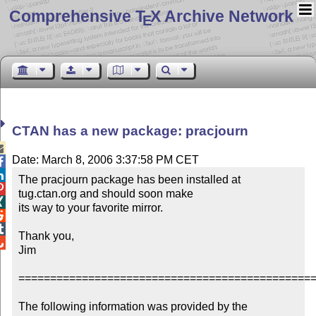
Comprehensive T
X Archive Network
E
CTAN has a new package: pracjourn

Date: March 8, 2006 3:37:58 PM CET


The pracjourn package has been installed at 

tug.ctan.org and should soon make 


its way to your favorite mirror.



Thank you,


Jim

===============================================
The following information was provided by the 