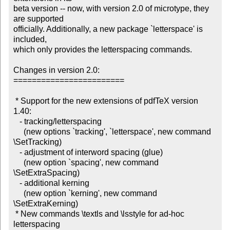
beta version -- now, with version 2.0 of microtype, they 
are supported 

officially. Additionally, a new package `letterspace' is 
included, 

which only provides the letterspacing commands.

Changes in version 2.0:

========================

 * Support for the new extensions of pdfTeX version 
1.40: 

   - tracking/letterspacing

     (new options `tracking', `letterspace', new command 
\SetTracking)

   - adjustment of interword spacing (glue)

     (new option `spacing', new command 
\SetExtraSpacing)

   - additional kerning

     (new option `kerning', new command 
\SetExtraKerning)

 * New commands \textls and \lsstyle for ad-hoc 
letterspacing
