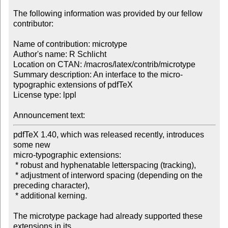
The following information was provided by our fellow 
contributor:

Name of contribution: microtype

Author's name: R Schlicht

Location on CTAN: /macros/latex/contrib/microtype

Summary description: An interface to the micro-
typographic extensions of pdfTeX

License type: lppl

Announcement text: 
pdfTeX 1.40, which was released recently, introduces 
some new

micro-typographic extensions:

 * robust and hyphenatable letterspacing (tracking),

 * adjustment of interword spacing (depending on the 
preceding character),

 * additional kerning.

The microtype package had already supported these 
extensions in its 
