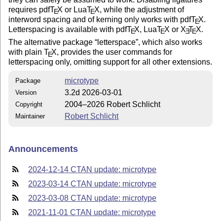
requires pdf
T
X
or Lua
T
X
, while the adjustment of
E
E
interword spacing and of kerning only works with pdf
T
X
.
E
Letterspacing is available with pdf
T
X
, Lua
T
X
or
X
T
X
.
E
E
E
E
The alternative package
letterspace
, which also works
with plain
T
X
, provides the user commands for
E
letterspacing only, omitting support for all other extensions.
microtype
Package
3.2d 2026-03-01
Version
2004–2026 Robert Schlicht
Copyright
Robert Schlicht
Maintainer
Announcements
2024-12-14 CTAN update: microtype
2023-03-14 CTAN update: microtype
2023-03-08 CTAN update: microtype
2021-11-01 CTAN update: microtype