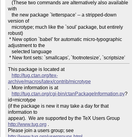
   (These two commands are alternatively also available 
with 

   the new package `letterspace' -- a stripped-down 
version of 

   microtype; much like the `soul' package, but entirely 
robust)

 * New option `babel’ for automatic micro-typographic 
adjustment to the 

   selected language

This package is located at 

http://tug.ctan.org/tex-
archive/macros/latex/contrib/microtype
.  More information is at

http://tug.ctan.org/cgi-bin/ctanPackageInformation.py
?
id=microtype

(if the package is new it may take a day for that 
information to 

appear).  We are supported by the TeX Users Group 
http://www.tug.org
 .  

Please join a users group; see 
http://www.tug.org/usergroups.html
 .