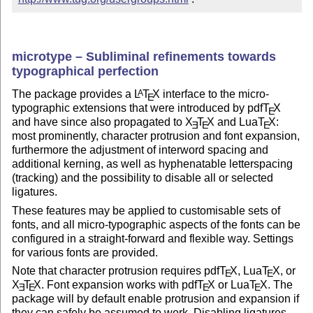
microtype – Subliminal refinements towards
typographical perfection
The package provides a
L
T
X
interface to the micro-
A
E
typographic extensions that were introduced by pdf
T
X
E
and have since also propagated to
X
T
X
and Lua
T
X
:
E
E
E
most prominently, character protrusion and font expansion,
furthermore the adjustment of interword spacing and
additional kerning, as well as hyphenatable letterspacing
(tracking) and the possibility to disable all or selected
ligatures.
These features may be applied to customisable sets of
fonts, and all micro-typographic aspects of the fonts can be
configured in a straight-forward and flexible way. Settings
for various fonts are provided.
Note that character protrusion requires pdf
T
X
, Lua
T
X
, or
E
E
X
T
X
. Font expansion works with pdf
T
X
or Lua
T
X
. The
E
E
E
E
package will by default enable protrusion and expansion if
they can safely be assumed to work. Disabling ligatures