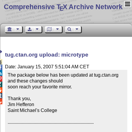
Comprehensive T
X Archive Network
E
tug.ctan.org upload: microtype

Date: January 15, 2007 5:51:04 AM CET


The package below has been updated at tug.ctan.org 

and these changes should


soon reach your favorite mirror.



Thank you,


Jim Hefferon

Saint Michael's College

.........................................................................
