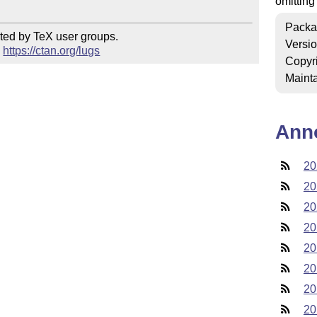
omitting
Packa
ted by TeX user groups.

Versi
 
https://ctan.org/lugs
Copyr
Mainta
Ann
20
20
20
20
20
20
20
20