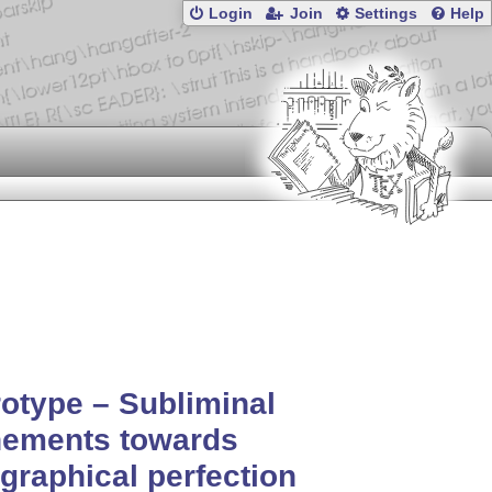
Login
Join
Settings
Help
otype – Subliminal
nements towards
graphical perfection