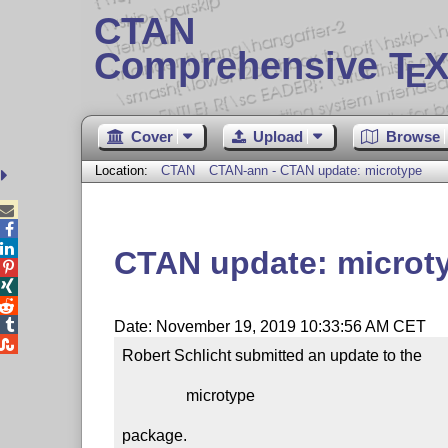
CTAN
Comprehensive T
X
E
Cover
Upload
Browse
Location:
CTAN
CTAN-ann - CTAN update: microtype



CTAN update: microt




Date: November 19, 2019 10:33:56 AM CET

Robert Schlicht submitted an update to the

                microtype

package.
