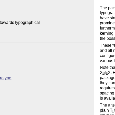
The pac
typograp
have si
towards typographical 

prominen
furtherm
kerning,
the possi
These fe
and all 
configur
various 
Note tha
X
T
X
. 
E
E
package 
crotype
they can
requires
spacing 
is avail
The alt
plain
T
E