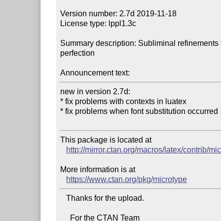
Version number: 2.7d 2019-11-18

License type: lppl1.3c

Summary description: Subliminal refinements 
perfection

Announcement text:
new in version 2.7d:

* fix problems with contexts in luatex

* fix problems when font substitution occurred

This package is located at 

http://mirror.ctan.org/macros/latex/contrib/mi
More information is at

https://www.ctan.org/pkg/microtype
   Thanks for the upload.

     For the CTAN Team
