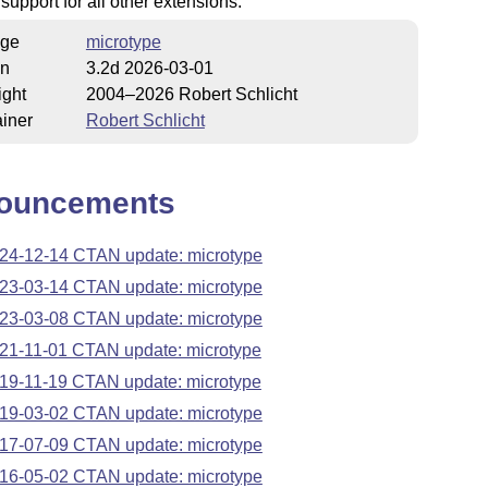
 support for all other extensions.
ge
microtype
on
3.2d 2026-03-01
ight
2004–2026 Robert Schlicht
iner
Robert Schlicht
ouncements
24-12-14 CTAN update: microtype
23-03-14 CTAN update: microtype
23-03-08 CTAN update: microtype
21-11-01 CTAN update: microtype
19-11-19 CTAN update: microtype
19-03-02 CTAN update: microtype
17-07-09 CTAN update: microtype
16-05-02 CTAN update: microtype