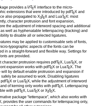
kage provides a
L
T
X
interface to the micro-
A
E
hic extensions that were introduced by pdf
T
X
and
E
nce also propagated to
X
T
X
and Lua
T
X
: most
E
E
E
tly, character protrusion and font expansion,
ore the adjustment of interword spacing and additional
 as well as hyphenatable letterspacing (tracking) and
bility to disable all or selected ligatures.
atures may be applied to customisable sets of fonts,
micro-typographic aspects of the fonts can be
ed in a straight-forward and flexible way. Settings for
fonts are provided.
t character protrusion requires pdf
T
X
, Lua
T
X
, or
E
E
Font expansion works with pdf
T
X
or Lua
T
X
. The
E
E
will by default enable protrusion and expansion if
 safely be assumed to work. Disabling ligatures
 pdf
T
X
or Lua
T
X
, while the adjustment of interword
E
E
and of kerning only works with pdf
T
X
. Letterspacing
E
able with pdf
T
X
, Lua
T
X
or
X
T
X
.
E
E
E
E
ernative package
letterspace
, which also works with
X
, provides the user commands for letterspacing only,