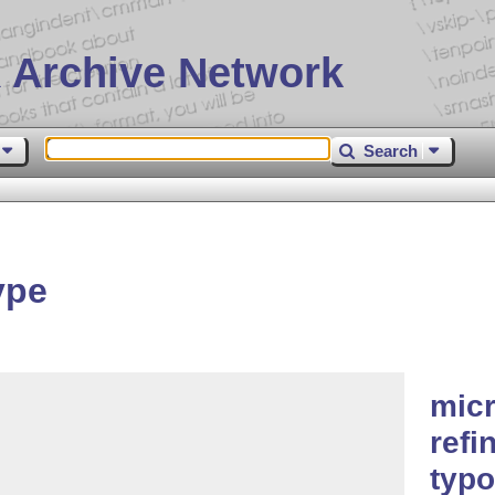
 Archive Network
Search
ype
micr
refi
typo