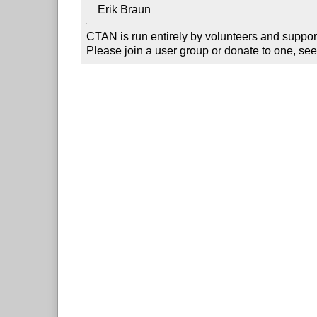
CTAN is run entirely by volunteers and suppor
Please join a user group or donate to one, see