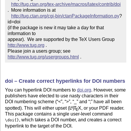
http://tug.ctan.org/tex-archive/macros/latex/contrib/doi
.  More information is at

http://tug.ctan.org/cgi-bin/ctanPackageInformation.py
?
id=doi

(if the package is new it may take a day for that 
information to 

appear).  We are supported by the TeX Users Group 
http://www.tug.org
 .  

Please join a users group; see 
http://www.tug.org/usergroups.html
 .
doi – Create correct hyperlinks for DOI numbers
You can hyperlink DOI numbers to
doi.org
. However, some
publishers have elected to use nasty characters in their
DOI numbering scheme (
<
,
>
,
_
and
;
have all been
spotted). This will either upset
(L
)
T
X
, or your PDF reader.
A
E
This package contains a single user-level command
, which takes a DOI number, and creates a correct
\doi{}
hyperlink to the target of the DOI.