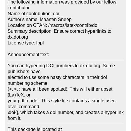
The following information was provided by our fellow 
contributor:

Name of contribution: doi

Author's name: Maarten Sneep

Location on CTAN: /macros/latex/contrib/doi

Summary description: Ensure correct hyperlinks to 
dx.doi.org

License type: lppl

Announcement text: 
You can hyperling DOI numbers to dx.doi.org. Some 
publishers have 

elected to use some nasty characters in their doi 
numbering scheme 

(<, >, ; have all been spotted). This will either upset 
(La)TeX, or 

your pdf reader. This style file contains a single user-
level command 

\doi{}, which takes a doi number, and creates a hyperlink 
from it.
This package is located at 
