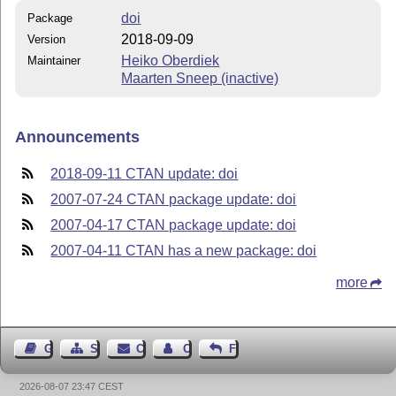
doi
Package
2018-09-09
Version
Heiko Oberdiek
Maintainer
Maarten Sneep (inactive)
Announcements
2018-09-11 CTAN update: doi
2007-07-24 CTAN package update: doi
2007-04-17 CTAN package update: doi
2007-04-11 CTAN has a new package: doi
more
Guest Book
Sitemap
Contact
Contact Author
Feedback
2026-08-07 23:47 CEST