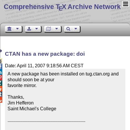
Comprehensive T
X Archive Network
E
CTAN has a new package: doi

Date: April 11, 2007 9:18:56 AM CEST


A new package has been installed on tug.ctan.org and 

should soon be at your


favorite mirror.



Thanks,


Jim Hefferon

Saint Michael's College

...................................................................
