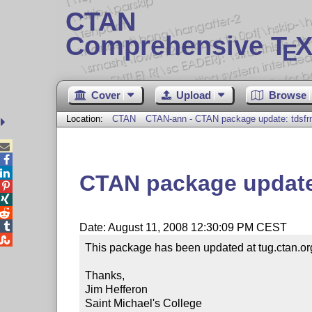
CTAN
Comprehensive T
X
E
Cover
Upload
Browse
Location:
CTAN
CTAN-ann - CTAN package update: tdsfr



CTAN package update




Date: August 11, 2008 12:30:09 PM CEST

This package has been updated at tug.ctan.or
Thanks,

Jim Hefferon

Saint Michael's College
