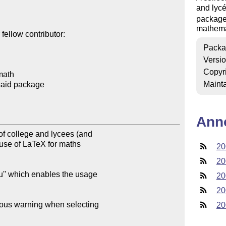
and lycé
package 
mathema
ellow contributor:

Packa
Versi
Copyr
math

Mainta
said package

Ann
f college and lycees (and 

use of LaTeX for maths 

20
20
'' which enables the usage 

20
20
ous warning when selecting 

20