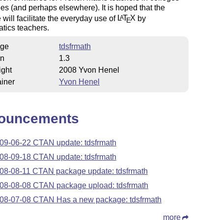
es (and perhaps elsewhere). It is hoped that the
will facilitate the everyday use of
L
T
X
by
A
E
tics teachers.
ge
tdsfrmath
on
1.3
ight
2008 Yvon Henel
iner
Yvon Henel
ouncements
09-06-22 CTAN update: tdsfrmath
08-09-18 CTAN update: tdsfrmath
08-08-11 CTAN package update: tdsfrmath
08-08-08 CTAN package upload: tdsfrmath
08-07-08 CTAN Has a new package: tdsfrmath
more