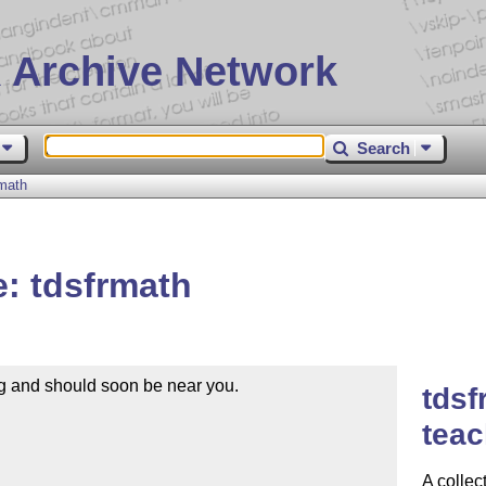
 Archive Network
Search
math
: tdsfrmath
g and should soon be near you.

tdsf
teac
A collec