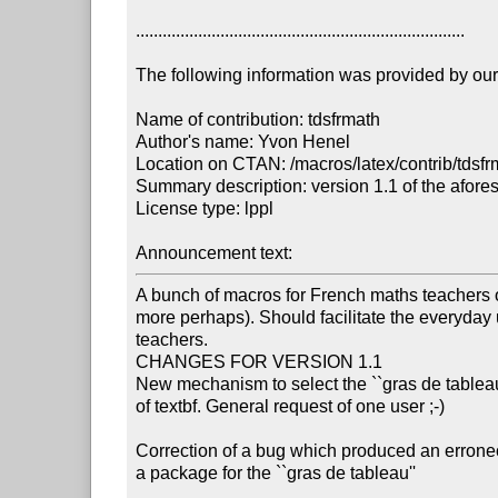
..........................................................................

The following information was provided by our f
Name of contribution: tdsfrmath

Author's name: Yvon Henel

Location on CTAN: /macros/latex/contrib/tdsfr
Summary description: version 1.1 of the afore
License type: lppl

Announcement text: 
A bunch of macros for French maths teachers o
more perhaps). Should facilitate the everyday 
teachers.

CHANGES FOR VERSION 1.1

New mechanism to select the ``gras de tableau
of textbf. General request of one user ;-)

Correction of a bug which produced an errone
a package for the ``gras de tableau''
