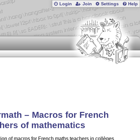
Login
Join
Settings
Help
rmath – Macros for French
hers of mathematics
tion of macros for French maths teachers in collèges