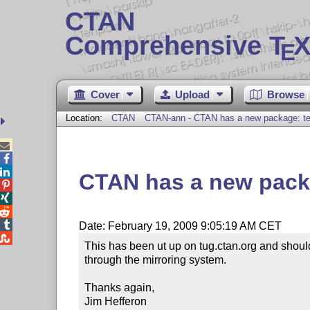
CTAN
Comprehensive T
X
E
Cover
Upload
Browse
Location:
CTAN
CTAN-ann - CTAN has a new package: te



CTAN has a new pack




Date: February 19, 2009 9:05:19 AM CET

This has been ut up on tug.ctan.org and should
through the mirroring system.

Thanks again,

Jim Hefferon
