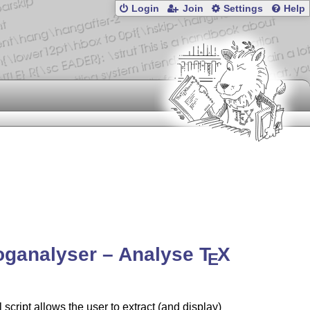
Login
Join
Settings
Help
oganalyser – Analyse
T
X
E
l script allows the user to extract (and display)