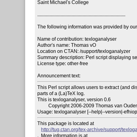
Saint Michael's College

........................................................................

The following information was provided by our f
Name of contribution: texloganalyser

Author's name: Thomas vO

Location on CTAN: /support/texloganalyzer

Summary description: Perl script displaying se
License type: other-free

Announcement text: 
This Perl script allows users to extract (and di
parts of a (La)TeX log.

This is texloganalyser, version 0.6

	 Copyright 2006-2009 Thomas van Oudenhove

Usage: texloganalyser [--help|--version|-efhio
This package is located at 

http://tug.ctan.org/tex-archive/support/texlog
.  More information is at
