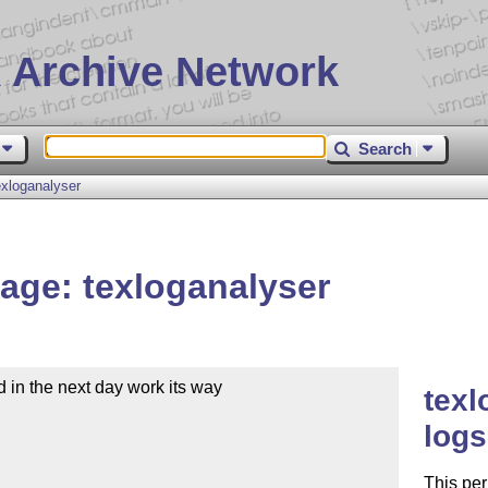
 Archive Network
Search
xloganalyser
age: texloganalyser
 in the next day work its way

texl
logs
This per