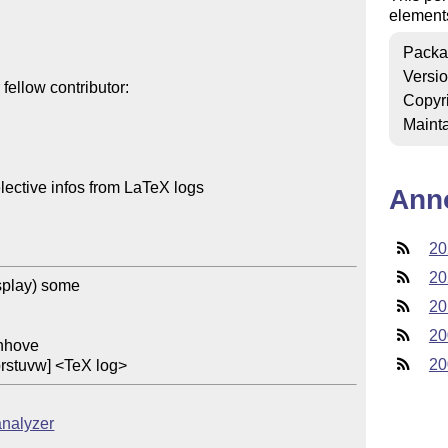
elements 
Packa
Versi
ellow contributor:

Copyr
Mainta
lective infos from LaTeX logs

Ann
20
20
splay) some

20
20
20
prstuvw] <TeX log>
analyzer