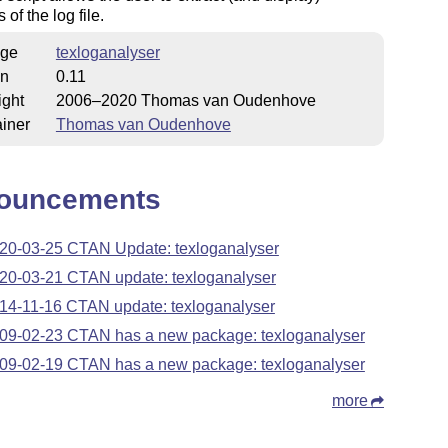
of the log file.
ge
texloganalyser
on
0.11
ight
2006–2020 Thomas van Oudenhove
iner
Thomas van Oudenhove
ouncements
20-03-25 CTAN Update: texloganalyser
20-03-21 CTAN update: texloganalyser
14-11-16 CTAN update: texloganalyser
09-02-23 CTAN has a new package: texloganalyser
09-02-19 CTAN has a new package: texloganalyser
more