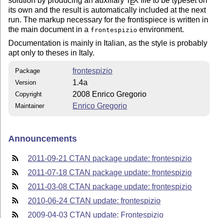
solution by producing an auxiliary
T
X
file to be typeset on
E
its own and the result is automatically included at the next
run. The markup necessary for the frontispiece is written in
the main document in a
environment.
frontespizio
Documentation is mainly in Italian, as the style is probably
apt only to theses in Italy.
frontespizio
Package
1.4a
Version
2008 Enrico Gregorio
Copyright
Enrico Gregorio
Maintainer
Announcements
2011-09-21 CTAN package update: frontespizio
2011-07-18 CTAN package update: frontespizio
2011-03-08 CTAN package update: frontespizio
2010-06-24 CTAN update: frontespizio
2009-04-03 CTAN update: Frontespizio