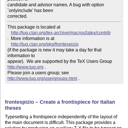
candidate and advisor names. A bug with option 
`onlyinclude' has been 

corrected.
This package is located at 

http://tug.ctan.org/tex-archive/macros/latex/contrib
.  More information is at

http://tug.ctan.org/pkg/frontespizio
(if the package is new it may take a day for that 
information to 

appear).  We are supported by the TeX Users Group 
http://www.tug.org
 .  

Please join a users group; see 
http://www.tug.org/usergroups.html
 .
frontespizio – Create a frontispiece for Italian
theses
Typesetting a frontispiece independently of the layout of
the main document is difficult. This package provides a