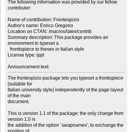
The following information was provided by our fellow 
contributor:

Name of contribution: Frontespizio

Author's name: Enrico Gregorio

Location on CTAN: /macros/latex/contrib

Summary description: This package provides an 
environment to typeset a 

  frontispiece to theses in Italian style

License type: lppl

Announcement text: 
The frontespizio package lets you typeset a frontispiece 
(suitable for

Italian university style) independently of the page layout 
of the main

document.

This is version 1.1 of the package; the only change from 
version 1.0 is

the addition of the option `swapnames', to exchange the 
position of
