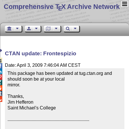
Comprehensive T
X Archive Network
E
CTAN update: Frontespizio

Date: April 3, 2009 7:46:04 AM CEST


This package has been updated at tug.ctan.org and 

should soon be at your local


mirror.



Thanks,


Jim Hefferon

Saint Michael's College

.......................................................................
