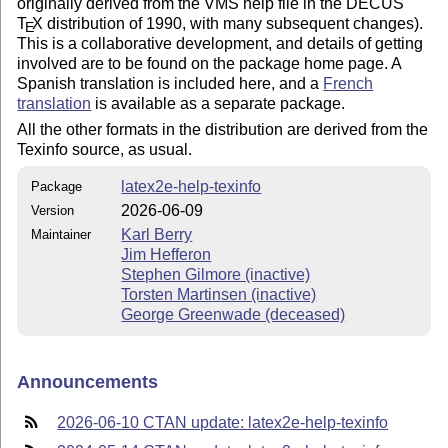
originally derived from the VMS help file in the DECUS
T
X
distribution of 1990, with many subsequent changes).
E
This is a collaborative development, and details of getting
involved are to be found on the package home page. A
Spanish translation is included here, and a
French
translation
is available as a separate package.
All the other formats in the distribution are derived from the
Texinfo source, as usual.
latex2e-help-texinfo
Package
2026-06-09
Version
Karl Berry
Maintainer
Jim Hefferon
Stephen Gilmore (inactive)
Torsten Martinsen (inactive)
George Greenwade (deceased)
Announcements
2026-06-10 CTAN update: latex2e-help-texinfo