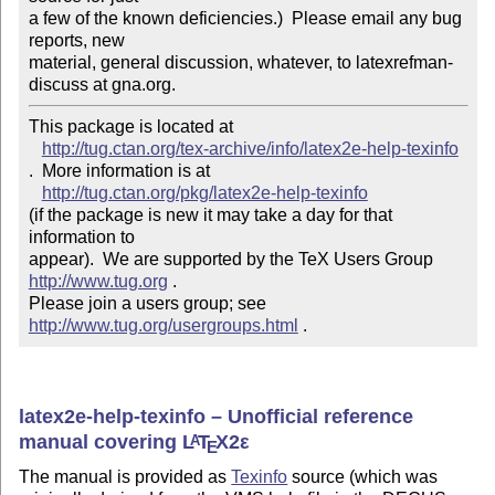
a few of the known deficiencies.)  Please email any bug 
reports, new

material, general discussion, whatever, to latexrefman-
discuss at gna.org.
This package is located at 

http://tug.ctan.org/tex-archive/info/latex2e-help-texinfo
.  More information is at

http://tug.ctan.org/pkg/latex2e-help-texinfo
(if the package is new it may take a day for that 
information to 

appear).  We are supported by the TeX Users Group 
http://www.tug.org
 .  

Please join a users group; see 
http://www.tug.org/usergroups.html
 .
latex2e-help-texinfo – Unofficial reference
manual covering
L
T
X2ε
A
E
The manual is provided as
Texinfo
source (which was