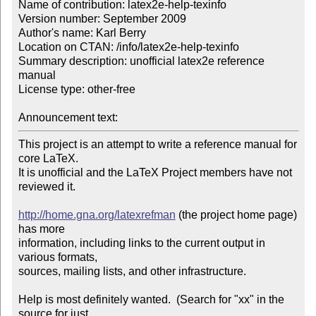
Name of contribution: latex2e-help-texinfo

Version number: September 2009

Author's name: Karl Berry

Location on CTAN: /info/latex2e-help-texinfo

Summary description: unofficial latex2e reference 
manual

License type: other-free

Announcement text: 
This project is an attempt to write a reference manual for 
core LaTeX.

It is unofficial and the LaTeX Project members have not 
reviewed it.

http://home.gna.org/latexrefman
 (the project home page) 
has more

information, including links to the current output in 
various formats,

sources, mailing lists, and other infrastructure.

Help is most definitely wanted.  (Search for "xx" in the 
source for just
