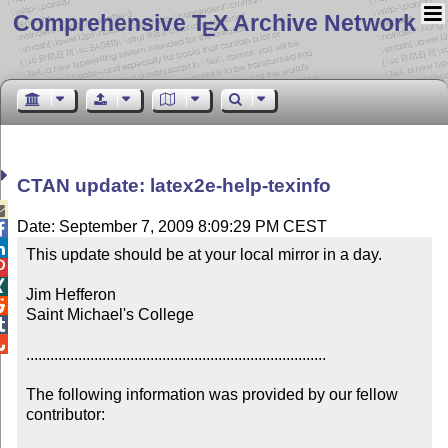
Comprehensive T
X Archive Network
E
CTAN update: latex2e-help-texinfo

Date: September 7, 2009 8:09:29 PM CEST


This update should be at your local mirror in a day.



Jim Hefferon


Saint Michael's College



...........................................................................

The following information was provided by our fellow 
contributor:
