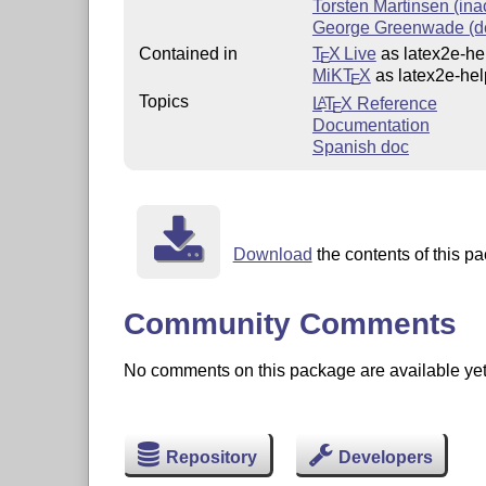
Torsten Martinsen (ina
George Greenwade (d
Contained in
T
X Live
as latex2e-hel
E
MiKT
X
as latex2e-hel
E
Topics
L
T
X
Reference
A
E
Documentation
Spanish doc
Download
the contents of this pa
Community Comments
No comments on this package are available yet. 
Repository
Developers