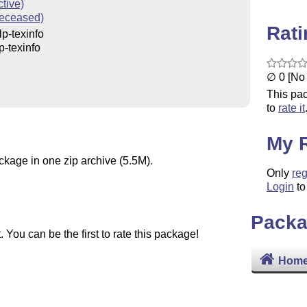
ctive)
eceased)
Rat
p-texinfo
p-texinfo
∅ 0 [No 
This pac
to
rate it
My 
ckage in one zip archive (5.5M).
Only
reg
Login
to
Packa
You can be the first to rate this package!
Home