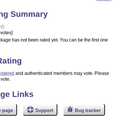
ing Summary
votes]
kage has not been rated yet. You can be the first one
.
Rating
istered
and authenticated members may vote. Please
 vote.
ge Links
 page
Support
Bug tracker