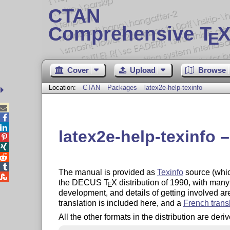
CTAN
Comprehensive T
X
E
Cover
Upload
Browse
Location:
CTAN
Packages
latex2e-help-texinfo



latex2e-help-texinfo 




The manual is provided as
Texinfo
source (whic

the DECUS
T
X
distribution of 1990, with many
E
development, and details of getting involved 
translation is included here, and a
French trans
All the other formats in the distribution are der