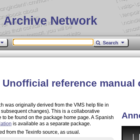
 Archive Network
Search
– Unofficial reference manual
h was originally derived from the VMS help file in
 subsequent changes). This is a collaborative
Ann
are to be found on the package home page. A Spanish
lation
is available as a separate package.
ived from the Texinfo source, as usual.