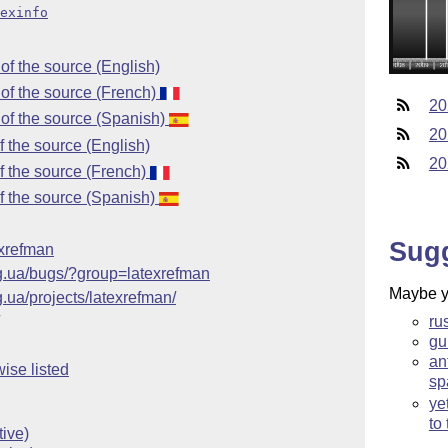
exinfo
f the source (English)
of the source (French)
20
of the source (Spanish)
20
 the source (English)
20
 the source (French)
f the source (Spanish)
Sug
texrefman
rg.ua/bugs/?group=latexrefman
Maybe yo
g.ua/projects/latexrefman/
ru
gu
an
ise listed
sp
ye
to
ive)