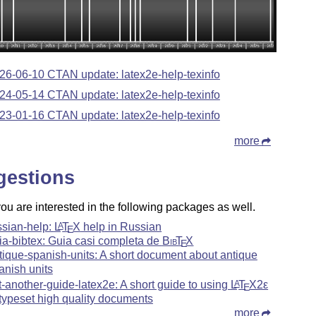
26-06-10 CTAN update: latex2e-help-texinfo
24-05-14 CTAN update: latex2e-help-texinfo
23-01-16 CTAN update: latex2e-help-texinfo
more
gestions
u are interested in the following packages as well.
ssian-help:
L
T
X
help in Russian
A
E
ia-bibtex: Guia casi completa de
Bib
T
X
E
tique-spanish-units: A short document about antique
anish units
t-another-guide-latex2e: A short guide to using
L
T
X2ε
A
E
 typeset high quality documents
more