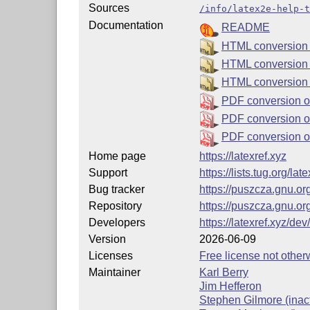
Sources
/info/latex2e-help-t
Documentation
README
HTML conversion o
HTML conversion 
HTML conversion 
PDF conversion of
PDF conversion of
PDF conversion o
Home page
https://latexref.xyz
Support
https://lists.tug.org/la
Bug tracker
https://puszcza.gnu.o
Repository
https://puszcza.gnu.or
Developers
https://latexref.xyz/dev/
Version
2026-06-09
Licenses
Free license not otherw
Maintainer
Karl Berry
Jim Hefferon
Stephen Gilmore (inact