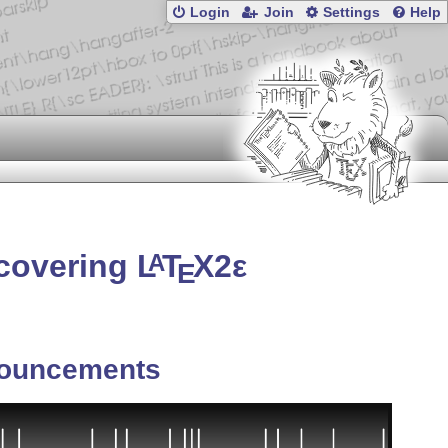
Login
Join
Settings
Help
 covering
L
T
X2ε
A
E
ouncements