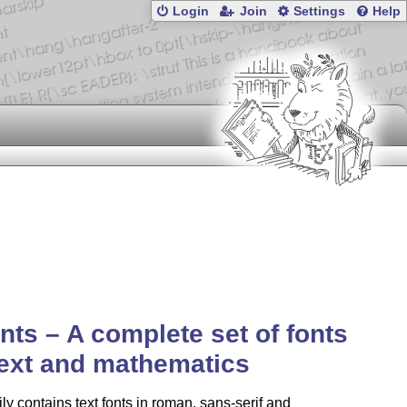
Login
Join
Settings
Help
nts – A complete set of fonts
text and mathematics
ly contains text fonts in roman, sans-serif and