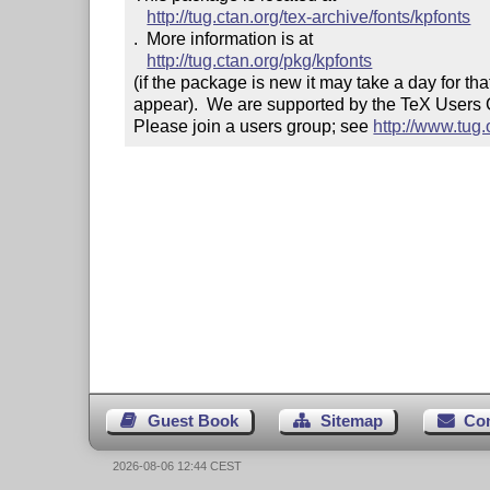
http://tug.ctan.org/tex-archive/fonts/kpfonts
.  More information is at

http://tug.ctan.org/pkg/kpfonts
(if the package is new it may take a day for that
appear).  We are supported by the TeX Users
Please join a users group; see 
http://www.tug
Guest Book
Sitemap
Co
2026-08-06 12:44 CEST