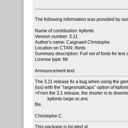
..................................................................................
The following information was provided by our f
Name of contribution: kpfonts

Version number: 3.11

Author's name: Caignaert Christophe

Location on CTAN: /fonts

Summary description: Full set of fonts for text 
License type: fdl

Announcement text: 
The 3.11 release fix a bug when using the ge
(\ss) with the "largesmallcaps" option of kpfonts
>From the 3.1 release, the shorter is to downlo
           kpfonts-large-sc.enc

file.

Christophe C.
This package is located at 
