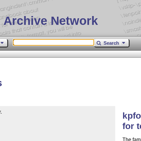
 Archive Network
Search
s


kpfo
for 
The fami