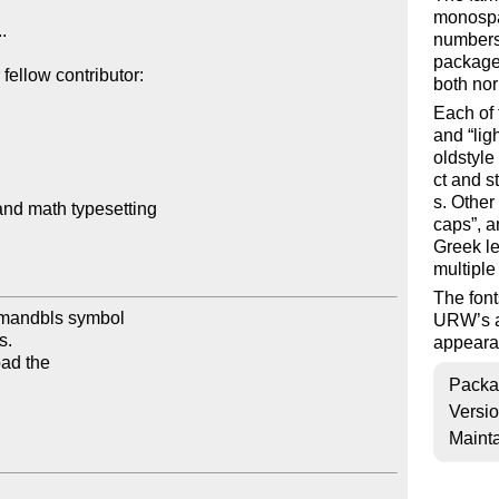
monospac
.

numbers;
package.
ellow contributor:

both nor
Each of 
and
lig
oldstyle
ct and s
s. Other
and math typesetting

caps
, 
Greek le
multiple
The font
rmandbls symbol

URW’s ag
.

appearan
ad the

Packa
Versi
Mainta