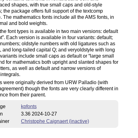
ed shapes, with true small caps and old-style
 the package offers full support of the textcomp
 The mathematics fonts include all the AMS fonts, in
mal and bold weights.
the font types is available in two main versions: default
ht
. Each version is available in four variants: default;
 numbers; oldstyle numbers with old ligatures such as
t, and long-tailed capital Q; and veryoldstyle with long
 variants include small caps as default or
large small
and for mathematics both upright and slanted shapes for
tters, as well as default and narrow versions of
 integrals.
s were originally derived from URW Palladio (with
reement) though the fonts are very clearly different in
ce from their parent.
ge
kpfonts
on
3.36 2024-10-27
iner
Christophe Caignaert (inactive)