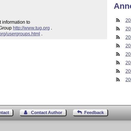
Ann
20
 information to 

 Group 
http://www.tug.org
 .  

20
.org/usergroups.html
 .
20
20
20
20
20
20
ntact
Contact Author
Feedback