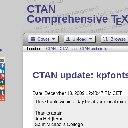
CTAN
Comprehensive T
X
E
Cover
Upload
Browse
Location:
CTAN
CTAN-ann - CTAN update: kpfonts



CTAN update: kpfont




Date: December 13, 2009 12:48:47 PM CET

This should within a day be at your local mirror.
Thanks again,

Jim Hef{}feron

Saint Michael's College
