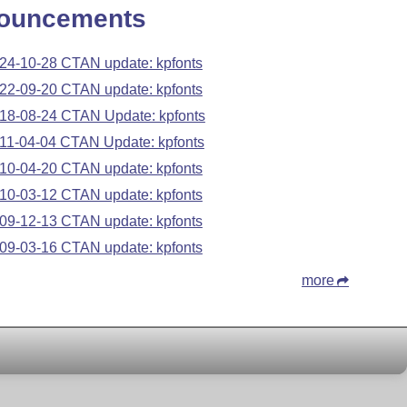
ouncements
24-10-28 CTAN update: kpfonts
22-09-20 CTAN update: kpfonts
18-08-24 CTAN Update: kpfonts
11-04-04 CTAN Update: kpfonts
10-04-20 CTAN update: kpfonts
10-03-12 CTAN update: kpfonts
09-12-13 CTAN update: kpfonts
09-03-16 CTAN update: kpfonts
more