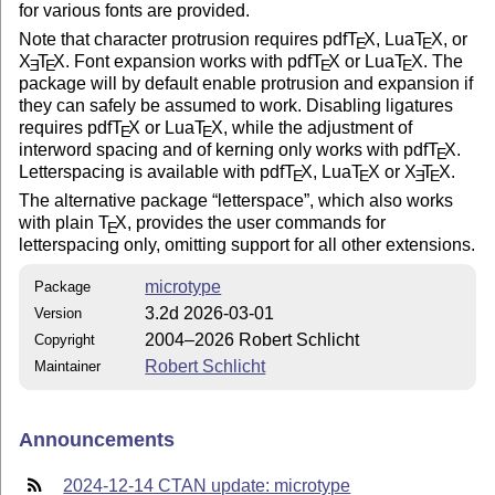
for various fonts are provided.
Note that character protrusion requires pdf
T
X
, Lua
T
X
, or
E
E
X
T
X
. Font expansion works with pdf
T
X
or Lua
T
X
. The
E
E
E
E
package will by default enable protrusion and expansion if
they can safely be assumed to work. Disabling ligatures
requires pdf
T
X
or Lua
T
X
, while the adjustment of
E
E
interword spacing and of kerning only works with pdf
T
X
.
E
Letterspacing is available with pdf
T
X
, Lua
T
X
or
X
T
X
.
E
E
E
E
The alternative package
letterspace
, which also works
with plain
T
X
, provides the user commands for
E
letterspacing only, omitting support for all other extensions.
microtype
Package
3.2d 2026-03-01
Version
2004–2026 Robert Schlicht
Copyright
Robert Schlicht
Maintainer
Announcements
2024-12-14 CTAN update: microtype