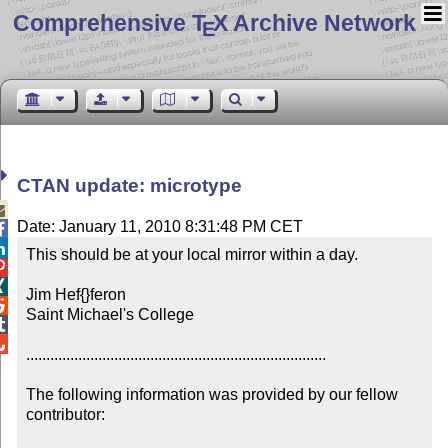
Comprehensive T
X Archive Network
E
CTAN update: microtype

Date: January 11, 2010 8:31:48 PM CET


This should be at your local mirror within a day.



Jim Hef{}feron


Saint Michael's College



...........................................................................

The following information was provided by our fellow 
contributor:
