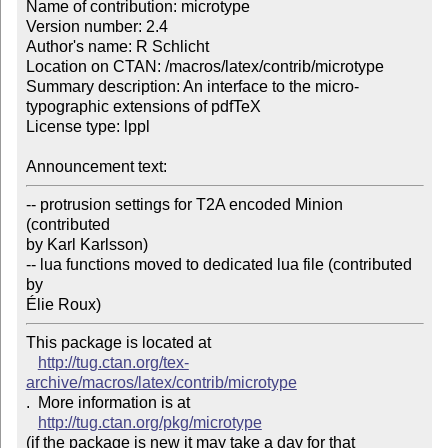
Name of contribution: microtype

Version number: 2.4

Author's name: R Schlicht

Location on CTAN: /macros/latex/contrib/microtype

Summary description: An interface to the micro-
typographic extensions of pdfTeX

License type: lppl

Announcement text: 
-- protrusion settings for T2A encoded Minion 
(contributed

by Karl Karlsson)

-- lua functions moved to dedicated lua file (contributed 
by

Élie Roux)
This package is located at 

http://tug.ctan.org/tex-
archive/macros/latex/contrib/microtype
.  More information is at

http://tug.ctan.org/pkg/microtype
(if the package is new it may take a day for that 