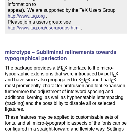
information to 

appear).  We are supported by the TeX Users Group 
http://www.tug.org
 .  

Please join a users group; see 
http://www.tug.org/usergroups.html
 .
microtype – Subliminal refinements towards
typographical perfection
The package provides a
L
T
X
interface to the micro-
A
E
typographic extensions that were introduced by pdf
T
X
E
and have since also propagated to
X
T
X
and Lua
T
X
:
E
E
E
most prominently, character protrusion and font expansion,
furthermore the adjustment of interword spacing and
additional kerning, as well as hyphenatable letterspacing
(tracking) and the possibility to disable all or selected
ligatures.
These features may be applied to customisable sets of
fonts, and all micro-typographic aspects of the fonts can be
configured in a straight-forward and flexible way. Settings