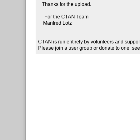
   Thanks for the upload.

     For the CTAN Team

    Manfred Lotz

CTAN is run entirely by volunteers and suppor
Please join a user group or donate to one, see