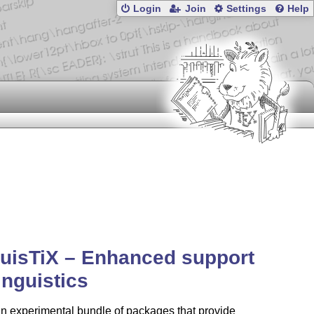
Login
Join
Settings
Help
uisTiX – Enhanced support
linguistics
an experimental bundle of packages that provide