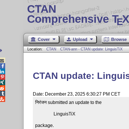
CTAN
Comprehensive T
X
E
Cover
Upload
Browse
Location:
CTAN
CTAN-ann - CTAN update: LinguisTiX



CTAN update: Lingui




Date: December 23, 2025 6:30:27 PM CET

निरंजन submitted an update to the

                LinguisTiX

package.
