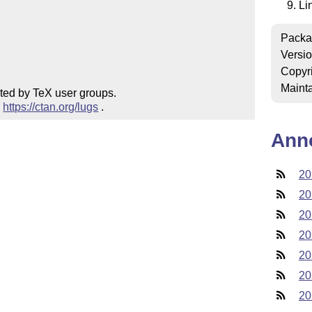
Li
Packa
Versi
Copyr
Mainta
ted by TeX user groups.

 
https://ctan.org/lugs
 .
Ann
20
20
20
20
20
20
20