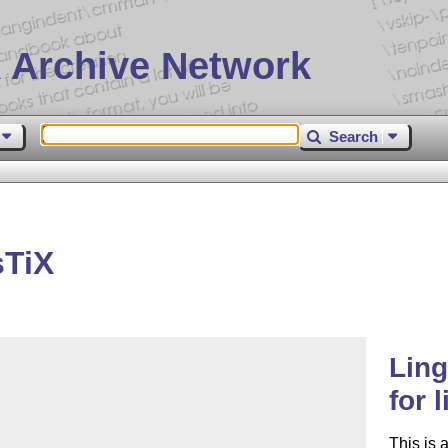
 Archive Network
Search
sTiX
Ling
for 
This is 