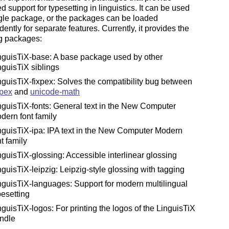
 support for typesetting in linguistics. It can be used
gle package, or the packages can be loaded
ently for separate features. Currently, it provides the
ng packages:
nguisTiX-base: A base package used by other
nguisTiX siblings
nguisTiX-fixpex: Solves the compatibility bug between
pex
and
unicode-math
nguisTiX-fonts: General text in the New Computer
dern font family
nguisTiX-ipa: IPA text in the New Computer Modern
nt family
nguisTiX-glossing: Accessible interlinear glossing
nguisTiX-leipzig: Leipzig-style glossing with tagging
nguisTiX-languages: Support for modern multilingual
pesetting
nguisTiX-logos: For printing the logos of the LinguisTiX
ndle