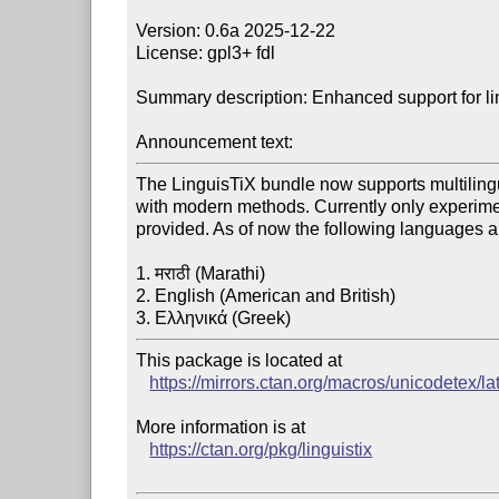
Version: 0.6a 2025-12-22

License: gpl3+ fdl

Summary description: Enhanced support for lin
Announcement text:
The LinguisTiX bundle now supports multilingu
with modern methods. Currently only experimen
provided. As of now the following languages a
1. मराठी (Marathi)

2. English (American and British)

This package is located at

https://mirrors.ctan.org/macros/unicodetex/lat
More information is at

https://ctan.org/pkg/linguistix