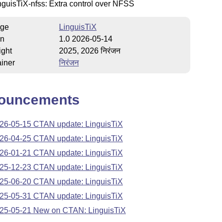
nguisTiX-nfss: Extra control over NFSS
ge
LinguisTiX
on
1.0 2026-05-14
ight
2025, 2026 निरंजन
iner
निरंजन
ouncements
26-05-15 CTAN update: LinguisTiX
26-04-25 CTAN update: LinguisTiX
26-01-21 CTAN update: LinguisTiX
25-12-23 CTAN update: LinguisTiX
25-06-20 CTAN update: LinguisTiX
25-05-31 CTAN update: LinguisTiX
25-05-21 New on CTAN: LinguisTiX