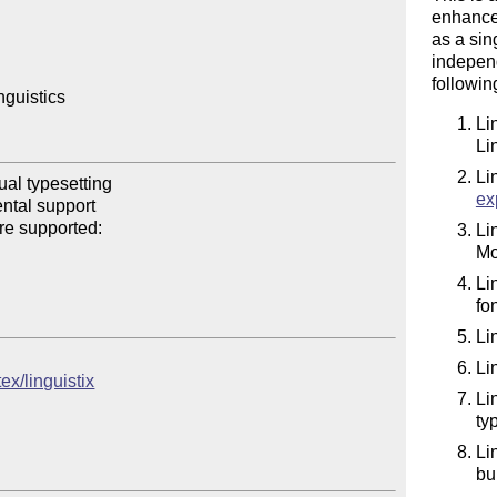
enhanced
as a sin
independ
followi
guistics

Li
Li
Li
al typesetting

ex
tal support

re supported:

Li
Mo
Li
fo
Li
Li
ex/linguistix
Li
ty
Li
bu