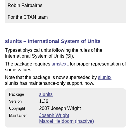
Robin Fairbairns

For the CTAN team
siunits – International System of Units
Typeset physical units following the rules of the
International System of Units (SI).
The package requires
amstext
, for proper representation of
some values.
Note that the package is now superseded by
siunitx
;
siunits has maintenance-only support, now.
siunits
Package
1.36
Version
2007 Joseph Wright
Copyright
Joseph Wright
Maintainer
Marcel Heldoorn (inactive)