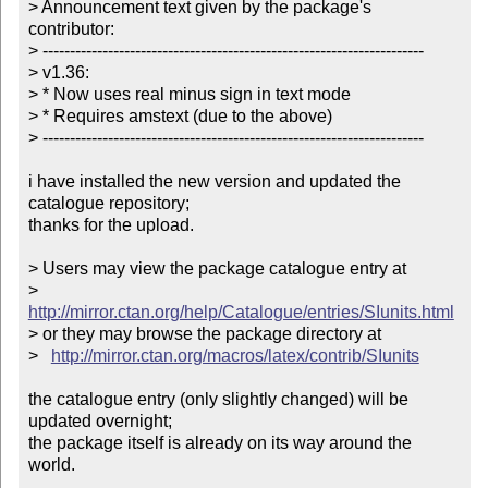
> Announcement text given by the package's 
contributor:

> ----------------------------------------------------------------------

> v1.36:

> * Now uses real minus sign in text mode

> * Requires amstext (due to the above)

> ----------------------------------------------------------------------

i have installed the new version and updated the 
catalogue repository;

thanks for the upload.

> Users may view the package catalogue entry at

>   
http://mirror.ctan.org/help/Catalogue/entries/SIunits.html
> or they may browse the package directory at

>   
http://mirror.ctan.org/macros/latex/contrib/SIunits
the catalogue entry (only slightly changed) will be 
updated overnight;

the package itself is already on its way around the 
world.
