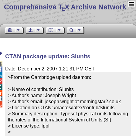
Comprehensive T
X Archive Network
E
CTAN package update: SIunits

Date: December 2, 2007 1:21:31 PM CET


>From the Cambridge upload daemon:



> Name of contribution: SIunits


> Author's name: Joseph Wright


> Author's email: joseph.wright at morningstar2.co.uk


> Location on CTAN: /macros/latex/contrib/SIunits

> Summary description: Typeset physical units following 
the rules of the International System of Units (SI)

> License type: lppl

> 
