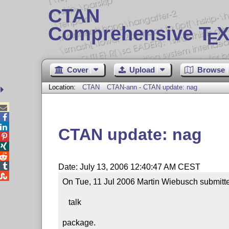
CTAN
Comprehensive T
X
E
Cover
Upload
Browse
Location:
CTAN
CTAN-ann - CTAN update: nag



CTAN update: nag




Date: July 13, 2006 12:40:47 AM CEST

On Tue, 11 Jul 2006 Martin Wiebusch submitte
   talk

package.
