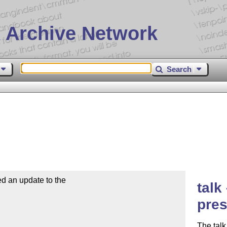
 Archive Network
Search
d an update to the

talk
pres
The talk