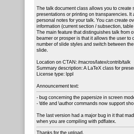
The talk document class allows you to create s
presentations or printing on transparencies. It a
personal notes for your talk. You can create ov
information (current section / subsection, table 
The main feature that distinguishes talk from o
beamer or prosper is that it allows the user to d
number of slide styles and switch between these
slide.

Location on CTAN: /macros/latex/contrib/talk

Summary description: A LaTeX class for presen
License type: lppl

Announcement text:
- bug concerning the papersize in screen mod
- \title and \author commands now support shor
The last version had a major bug in it that ma
when you are compiling with pdflatex.
Thanks for the upload.
