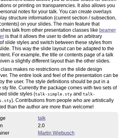
tions or printing on transparencies. It also allows you
 personal notes for your talk. You can create overlays
lay structure information (current section / subsection,
 contents) on your slides. The main feature that
ishes talk from other presentation classes like
beamer
er
is that it allows the user to define an arbitrary
f slide styles and switch between these styles from
 slide. This way the slide layout can be adapted to the
ntent. For example, the title or contents page of a talk
iven a slightly different layout than the other slides.
 class makes no restrictions on the slide design
er. The entire look and feel of the presentation can be
by the user. The style definitions should be put in a
 sty file. Currently the package comes with two sets of
ned slide styles (
and
talk-simple.sty
talk-
). Contributions from people who are artistically
s.sty
ted than the author are more than welcome!
ge
talk
on
2.0
iner
Martin Wiebusch