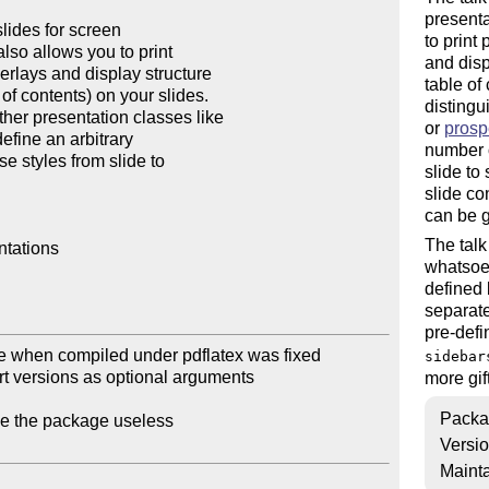
presenta
lides for screen

to print
lso allows you to print

and disp
erlays and display structure

table of
of contents) on your slides.

distingu
ther presentation classes like

or
prosp
efine an arbitrary

number o
 styles from slide to

slide to
slide co
can be g
The talk
tations

whatsoev
defined 
separate
pre-defi
e when compiled under pdflatex was fixed

sidebar
t versions as optional arguments

more gif
Packa
de the package useless

Versi
Mainta