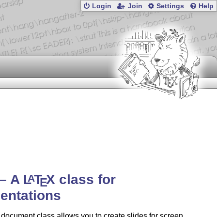
Login
Join
Settings
Help
 – A
L
T
X
class for
A
E
entations
 document class allows you to create slides for screen