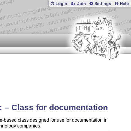
Login
Join
Settings
Help
c – Class for documentation
le-based class designed for use for documentation in
chnology companies.