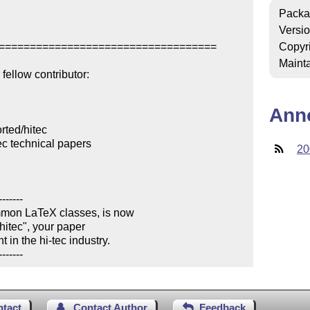
Packa
Versi
===================================

Copyr
Mainta
ellow contributor:

Ann
ted/hitec

c technical papers

20
------

mmon LaTeX classes, is now 

hitec", your paper 

in the hi-tec industry.

-------
ntact
Contact Author
Feedback