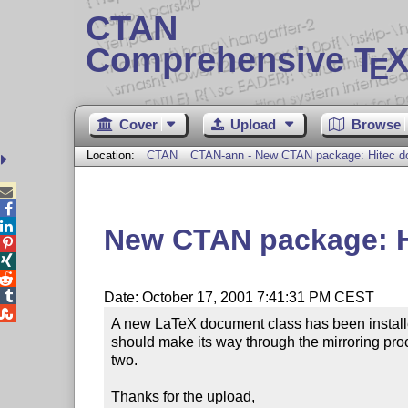
CTAN
Comprehensive T
X
E
Cover
Upload
Browse
Location:
CTAN
CTAN-ann - New CTAN package: Hitec d



New CTAN package: H




Date: October 17, 2001 7:41:31 PM CEST

A new LaTeX document class has been installed 
should make its way through the mirroring proc
two.

Thanks for the upload,
