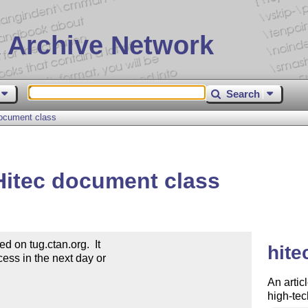
 Archive Network
Search
ocument class
itec document class
on tug.ctan.org.  It

hite
ess in the next day or

An artic
high-te