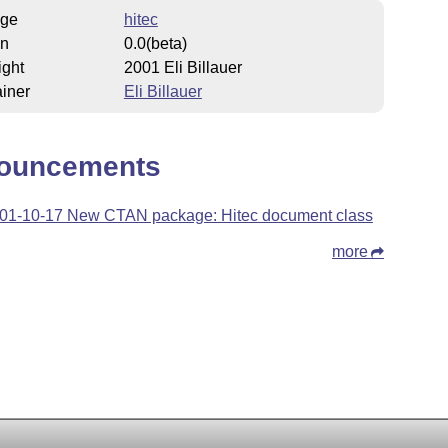
ge
hitec
on
0.0(beta)
ight
2001 Eli Billauer
iner
Eli Billauer
ouncements
01-10-17 New CTAN package: Hitec document class
more