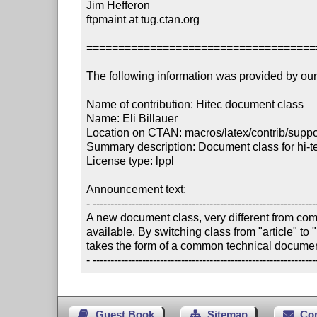
Jim Hefferon

ftpmaint at tug.ctan.org

====================================
The following information was provided by our f
Name of contribution: Hitec document class

Name: Eli Billauer

Location on CTAN: macros/latex/contrib/suppor
Summary description: Document class for hi-te
License type: lppl

Announcement text:

- ----------------------------------------------------------------
A new document class, very different from co
available. By switching class from "article" to "
takes the form of a common technical document 
- ---------------------------------------------------------------
Guest Book
Sitemap
Co