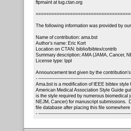
ftpmaint at tug.ctan.org

====================================
The following information was provided by our f
Name of contribution: ama.bst

Author's name: Eric Kort 

Location on CTAN: biblio/bibtex/contrib

Summary description: AMA (JAMA, Cancer, NEJM
License type: lppl

Announcement text given by the contribution's 
- ----------------------------------------------------------------
Ama.bst is a modification of IEEE bibtex style fi
American Medical Association Style Guide guide
is the style required by numerous biomedical j
NEJM, Cancer) for manuscript submissions.  Don
file database after placing this file somewhere
- ---------------------------------------------------------------