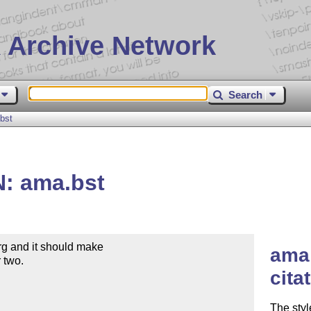
 Archive Network
Search
bst
N: ama.bst
rg and it should make

ama 
 two.

cita
The styl