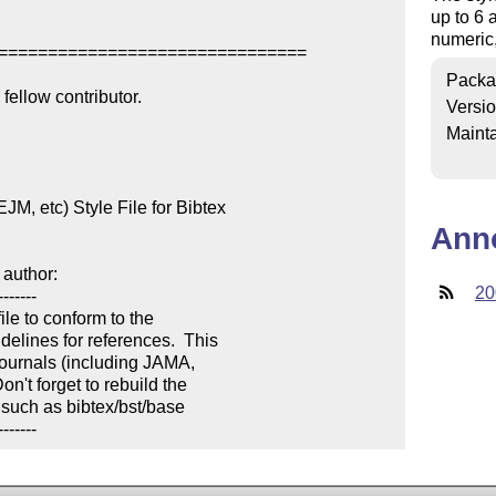
up to 6 a
numeric,
===============================

Packa
ellow contributor.

Versi
Mainta
, etc) Style File for Bibtex

Ann
author:

20
------

le to conform to the 

lines for references.  This 

ournals (including JAMA, 

't forget to rebuild the 

 such as bibtex/bst/base

-------