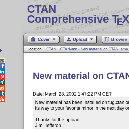
CTAN
Comprehensive T
X
E
Cover
Upload
Browse
Location:
CTAN
CTAN-ann - New material on CTAN: ama.



New material on CTA




Date: March 28, 2002 1:47:22 PM CET

New material has been installed on tug.ctan.o
its way to your favorite mirror in the next day or
Thanks for the upload,

Jim Hefferon
