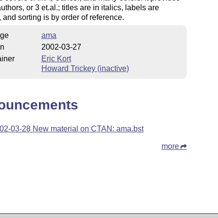
uthors, or 3 et.al.; titles are in italics, labels are
 and sorting is by order of reference.
ge
ama
on
2002-03-27
iner
Eric Kort
Howard Trickey (inactive)
ouncements
02-03-28 New material on CTAN: ama.bst
more