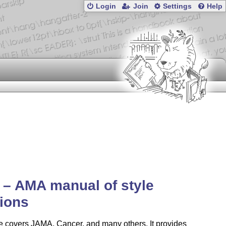
Login
Join
Settings
Help
– AMA manual of style
tions
e covers JAMA, Cancer, and many others. It provides