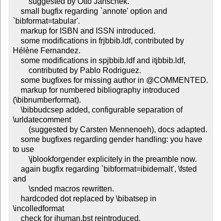
        suggested by Otto Janschek.

    small bugfix regarding `annote' option and 
`bibformat=tabular'.

    markup for ISBN and ISSN introduced.

    some modifications in frjbbib.ldf, contributed by 
Hélène Fernandez.

    some modifications in spjbbib.ldf and itjbbib.ldf,

        contributed by Pablo Rodriguez.

    some bugfixes for missing author in @COMMENTED.

    markup for numbered bibliography introduced 
(\bibnumberformat).

    \bibbudcsep added, configurable separation of 
\urldatecomment

        (suggested by Carsten Mennenoeh), docs adapted.

    some bugfixes regarding gender handling: you have 
to use

        \jblookforgender explicitely in the preamble now.

    again bugfix regarding `bibformat=ibidemalt', \fsted 
and

        \snded macros rewritten.

    hardcoded dot replaced by \bibatsep in 
\incolledformat

    check for jhuman.bst reintroduced.
