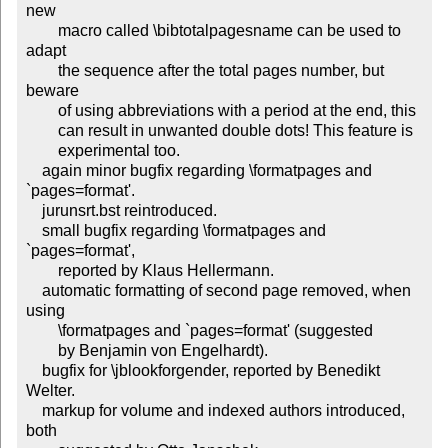
new

        macro called \bibtotalpagesname can be used to 
adapt

        the sequence after the total pages number, but 
beware

        of using abbreviations with a period at the end, this

        can result in unwanted double dots! This feature is

        experimental too.

    again minor bugfix regarding \formatpages and 
`pages=format'.

    jurunsrt.bst reintroduced.

    small bugfix regarding \formatpages and 
`pages=format',

        reported by Klaus Hellermann.

    automatic formatting of second page removed, when 
using

        \formatpages and `pages=format' (suggested

        by Benjamin von Engelhardt).

    bugfix for \jblookforgender, reported by Benedikt 
Welter.

    markup for volume and indexed authors introduced, 
both
