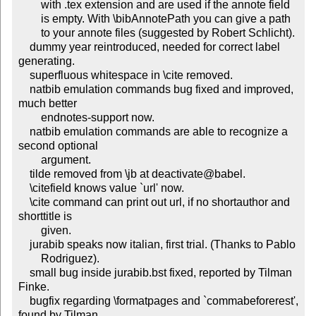
        with .tex extension and are used if the annote field

        is empty. With \bibAnnotePath you can give a path

        to your annote files (suggested by Robert Schlicht).

    dummy year reintroduced, needed for correct label 
generating.

    superfluous whitespace in \cite removed.

    natbib emulation commands bug fixed and improved, 
much better

        endnotes-support now.

    natbib emulation commands are able to recognize a 
second optional

        argument.

    tilde removed from \jb at deactivate@babel.

    \citefield knows value `url' now.

    \cite command can print out url, if no shortauthor and 
shorttitle is

        given.

    jurabib speaks now italian, first trial. (Thanks to Pablo

        Rodriguez).

    small bug inside jurabib.bst fixed, reported by Tilman 
Finke.

    bugfix regarding \formatpages and `commabeforerest', 
found by Tilman
