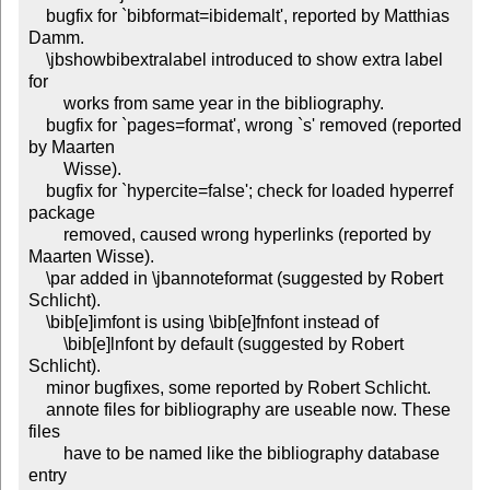
    bugfix for `bibformat=ibidemalt', reported by Matthias 
Damm.

    \jbshowbibextralabel introduced to show extra label 
for

        works from same year in the bibliography.

    bugfix for `pages=format', wrong `s' removed (reported 
by Maarten

        Wisse).

    bugfix for `hypercite=false'; check for loaded hyperref 
package

        removed, caused wrong hyperlinks (reported by 
Maarten Wisse).

    \par added in \jbannoteformat (suggested by Robert 
Schlicht).

    \bib[e]imfont is using \bib[e]fnfont instead of

        \bib[e]lnfont by default (suggested by Robert 
Schlicht).

    minor bugfixes, some reported by Robert Schlicht.

    annote files for bibliography are useable now. These 
files

        have to be named like the bibliography database 
entry
