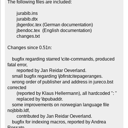
The following files are included:

	jurabib.ins

	jurabib.dtx

	jbgerdoc.tex (German documentation)

	jbendoc.tex  (English documentation)

        changes.txt

Changes since 0.51n:

    bugfix regarding starred \cite-commands, produced 
fatal error,

        reported by Jan Reidar Oeverland.

    small bugfix regarding \jbfirstcitepageranges.

    wrong order of publisher and address in jureco.bst 
corrected

        (reported by Klaus Hellermann), all hardcoded ": "

        replaced by \bpubaddr.

    some improvements on norwegian language file 
nojbbib.ldf,

        contributed by Jan Reidar Oeverland.

    bugfix for indexing macros, reported by Andrea 
Rossato.
