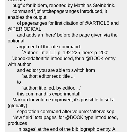
    bugfix for ibidem, reported by Matthias Steinbrink.

    command \jbfirstcitepageranges introduced, it 
enables the output

        of pageranges for first citation of @ARTICLE and 
@PERIODICAL

        and adds an `here' before the page given via the 
optional

        argument of the cite command:

            `Author: Title [...], p. 192-225, here: p. 200'

    \jbbookedaftertitle introduced, for a @BOOK-entry 
with author

        and editor you are able to switch from

            `author; editor (ed): title ...'

        to

            `author: title, ed. by editor, ...'

        this command is experimental!

    Markup for volume improved, it's possible to set a 
(globally)

        separation command after volume: \aftervolsep.

    New field `totalpages' for @BOOK type introduced, 
produces

        `n pages' at the end of the bibliographic entry. A 