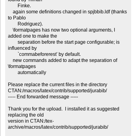
        Finke.

    again some definitions changed in spjbbib.ldf (thanks 
to Pablo

        Rodriguez).

    \formatpages has now two optional arguments, I 
added one to make the

        separation before the start page configurable; is 
influenced by

        `commabeforerest' by default.

    new commands added to adapt the separation of 
\formatpages

        automatically

Please replace the current files in the directory

CTAN:/macros/latex/contrib/supported/jurabib/

----- End forwarded message -----

Thank you for the upload.  I installed it as suggested 
replacing the old

version in CTAN:/tex-
archive/macros/latex/contrib/supported/jurabib/
