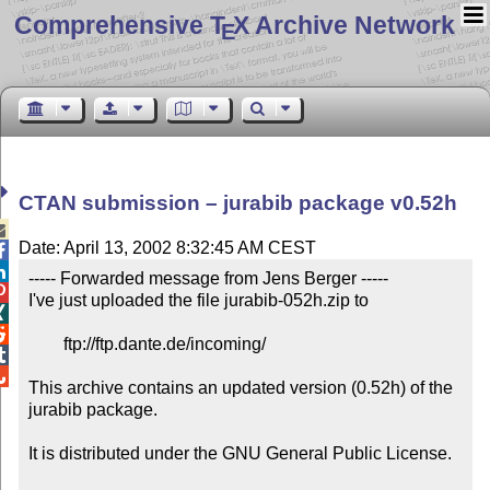
Comprehensive T
X Archive Network
E
CTAN submission – jurabib package v0.52h

Date: April 13, 2002 8:32:45 AM CEST


----- Forwarded message from Jens Berger -----


I've just uploaded the file jurabib-052h.zip to



	ftp://ftp.dante.de/incoming/



This archive contains an updated version (0.52h) of the 
jurabib package. 

It is distributed under the GNU General Public License.
