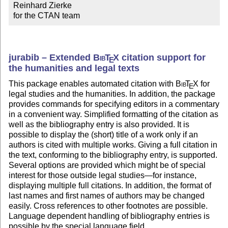
Reinhard Zierke

for the CTAN team
jurabib – Extended
Bib
T
X
citation support for
E
the humanities and legal texts
This package enables automated citation with
Bib
T
X
for
E
legal studies and the humanities. In addition, the package
provides commands for specifying editors in a commentary
in a convenient way. Simplified formatting of the citation as
well as the bibliography entry is also provided. It is
possible to display the (short) title of a work only if an
authors is cited with multiple works. Giving a full citation in
the text, conforming to the bibliography entry, is supported.
Several options are provided which might be of special
interest for those outside legal studies—for instance,
displaying multiple full citations. In addition, the format of
last names and first names of authors may be changed
easily. Cross references to other footnotes are possible.
Language dependent handling of bibliography entries is
possible by the special language field.