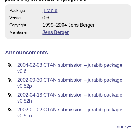
jurabib
Package
0.6
Version
1999–2004 Jens Berger
Copyright
Jens Berger
Maintainer
Announcements
2004-02-03 CTAN submission – jurabib package
v0.6
2002-09-30 CTAN submission – jurabib package
v0.52p
2002-04-13 CTAN submission – jurabib package
v0.52h
2002-01-02 CTAN submission – jurabib package
v0.51n
more