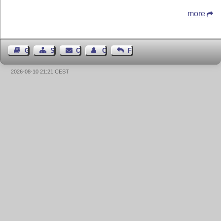
more
Guest Book
Sitemap
Contact
Contact Author
Feedback
2026-08-10 21:21 CEST