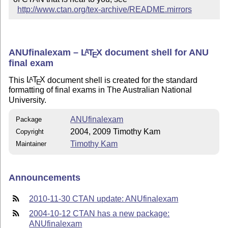
http://www.ctan.org/tex-archive/README.mirrors
ANUfinalexam –
L
T
X
document shell for ANU
A
E
final exam
This
L
T
X
document shell is created for the standard
A
E
formatting of final exams in The Australian National
University.
ANUfinalexam
Package
2004, 2009 Timothy Kam
Copyright
Timothy Kam
Maintainer
Announcements
2010-11-30 CTAN update: ANUfinalexam
2004-10-12 CTAN has a new package:
ANUfinalexam