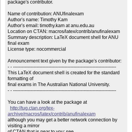
package's contributor.

Name of contribution: ANUfinalexam

Author's name: Timothy Kam

Author's email: timothy.kam at anu.edu.au

Location on CTAN: macros/latex/contrib/anufinalexam

Summary description: LaTeX document shell for ANU 
final exam

License type: nocommercial

Announcement text given by the package's contributor:

- - ----------------------------------------------------------------------

This LaTeX document shell is created for the standard 
formatting of 

final exams in The Australian National University.

- - ----------------------------------------------------------------------

You can have a look at the package at

http://tug.ctan.org/tex-
archive/macros/latex/contrib/anufinalexam
although you may get a better network connection by 
visiting a mirror 

of CTAN that is near to you; see 
