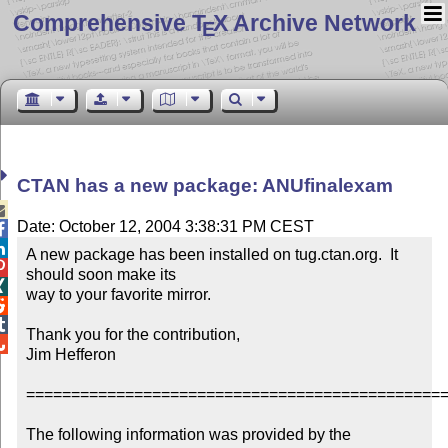
Comprehensive T
X Archive Network
E
CTAN has a new package: ANUfinalexam

Date: October 12, 2004 3:38:31 PM CEST


A new package has been installed on tug.ctan.org.  It 

should soon make its


way to your favorite mirror.



Thank you for the contribution,


Jim Hefferon

===============================================
The following information was provided by the 