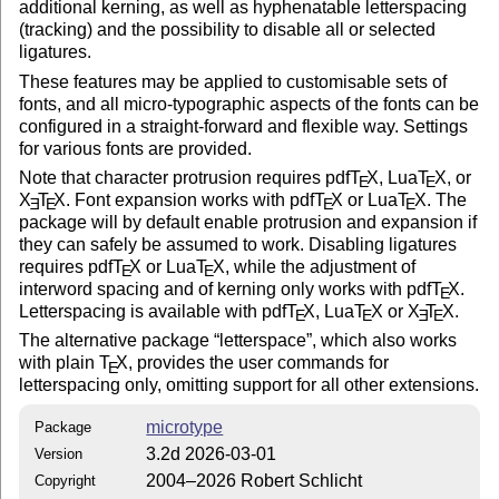
additional kerning, as well as hyphenatable letterspacing
(tracking) and the possibility to disable all or selected
ligatures.
These features may be applied to customisable sets of
fonts, and all micro-typographic aspects of the fonts can be
configured in a straight-forward and flexible way. Settings
for various fonts are provided.
Note that character protrusion requires pdf
T
X
, Lua
T
X
, or
E
E
X
T
X
. Font expansion works with pdf
T
X
or Lua
T
X
. The
E
E
E
E
package will by default enable protrusion and expansion if
they can safely be assumed to work. Disabling ligatures
requires pdf
T
X
or Lua
T
X
, while the adjustment of
E
E
interword spacing and of kerning only works with pdf
T
X
.
E
Letterspacing is available with pdf
T
X
, Lua
T
X
or
X
T
X
.
E
E
E
E
The alternative package
letterspace
, which also works
with plain
T
X
, provides the user commands for
E
letterspacing only, omitting support for all other extensions.
microtype
Package
3.2d 2026-03-01
Version
2004–2026 Robert Schlicht
Copyright