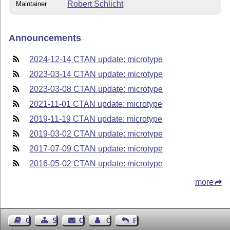
Robert Schlicht
Maintainer
Announcements
2024-12-14 CTAN update: microtype
2023-03-14 CTAN update: microtype
2023-03-08 CTAN update: microtype
2021-11-01 CTAN update: microtype
2019-11-19 CTAN update: microtype
2019-03-02 CTAN update: microtype
2017-07-09 CTAN update: microtype
2016-05-02 CTAN update: microtype
more
Guest Book
Sitemap
Contact
Contact Author
Feedback