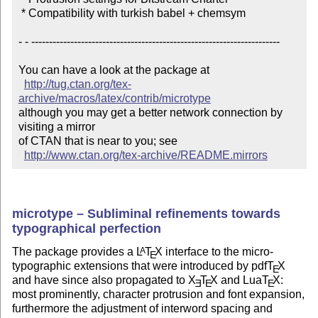
 * Compatibility with turkish babel + chemsym

- - ----------------------------------------------------------------------

You can have a look at the package at

http://tug.ctan.org/tex-
archive/macros/latex/contrib/microtype
although you may get a better network connection by 
visiting a mirror 

of CTAN that is near to you; see 

http://www.ctan.org/tex-archive/README.mirrors
microtype – Subliminal refinements towards
typographical perfection
The package provides a
L
T
X
interface to the micro-
A
E
typographic extensions that were introduced by pdf
T
X
E
and have since also propagated to
X
T
X
and Lua
T
X
:
E
E
E
most prominently, character protrusion and font expansion,
furthermore the adjustment of interword spacing and