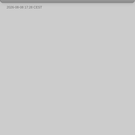
2026-08-08 17:28 CEST