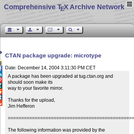
Comprehensive T
X Archive Network
E
CTAN package upgrade: microtype

Date: December 14, 2004 3:11:30 PM CET


A package has been upgraded at tug.ctan.org and 

should soon make its


way to your favorite mirror.



Thanks for the upload,


Jim Hefferon

===============================================
The following information was provided by the 