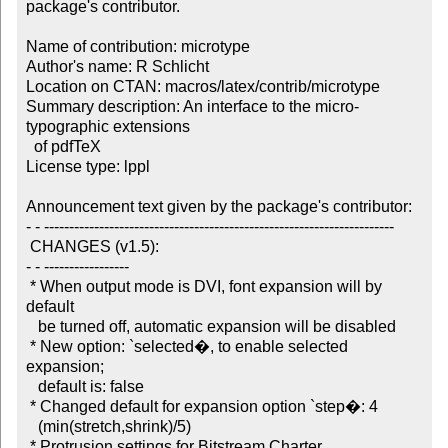
package's contributor.

Name of contribution: microtype

Author's name: R Schlicht

Location on CTAN: macros/latex/contrib/microtype

Summary description: An interface to the micro-
typographic extensions 

  of pdfTeX

License type: lppl

Announcement text given by the package's contributor:

- - ----------------------------------------------------------------------

 CHANGES (v1.5):

- - -----------------

 * When output mode is DVI, font expansion will by 
default 

   be turned off, automatic expansion will be disabled

 * New option: `selected�, to enable selected 
expansion; 

   default is: false

 * Changed default for expansion option `step�: 4 

   (min(stretch,shrink)/5)

 * Protrusion settings for Bitstream Charter
