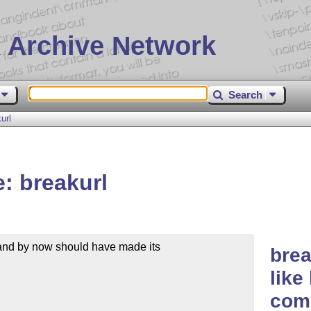
 Archive Network
Search
url
: breakurl
and by now should have made its

brea
like
comp