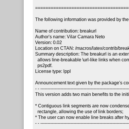
====================================
The following information was provided by the 
Name of contribution: breakurl

Author's name: Vilar Camara Neto

Version: 0.02

Location on CTAN: /macros/latex/contrib/break
Summary description: The breakurl is an extens
  allows line-breakable \url-like links when compiling via latex + dvips + 

  ps2pdf.

License type: lppl

Announcement text given by the package's cont
- - --------------------------------------------------------------
This version adds two main benefits to the initi
* Contiguous link segments are now condensed 
  rectangle, allowing the use of link borders;

* The user can now enable line breaks after h
- - --------------------------------------------------------------