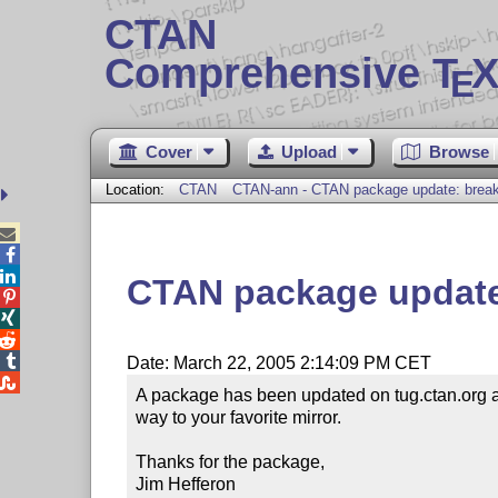
CTAN
Comprehensive T
X
E
Cover
Upload
Browse
Location:
CTAN
CTAN-ann - CTAN package update: break



CTAN package update




Date: March 22, 2005 2:14:09 PM CET

A package has been updated on tug.ctan.org 
way to your favorite mirror.

Thanks for the package,

Jim Hefferon
