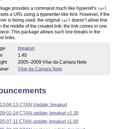
ckage provides a command much like hyperref’s
\url
esets a URL using a typewriter-like font. However, if the
iver is being used, the original
doesn’t allow line
\url
n the middle of the created link: the link comes in one
iece. This package allows such line breaks in the
d links.
ge
breakurl
on
1.40
ight
2005–2009 Vilar da Camara Neto
iner
Vilar da Camara Neto
ouncements
13-04-13 CTAN Update: breakurl
09-01-24 CTAN update: breakurl v1.30
05-07-11 CTAN update: breakurl v1.00