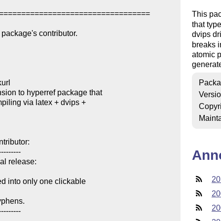
==================================

This pa
that typ
package's contributor.

dvips dr
breaks i
atomic p
generate
url

Packa
ion to hyperref package that 

Versi
Copyr
Mainta
ributor:

--------

Ann
al release:

20
into only one clickable 

20
yphens.

20
--------
