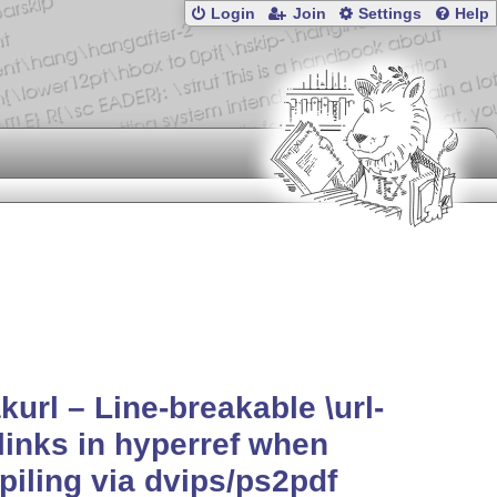
Login
Join
Settings
Help
kurl – Line-breakable \url-
 links in hyperref when
iling via dvips/ps2pdf