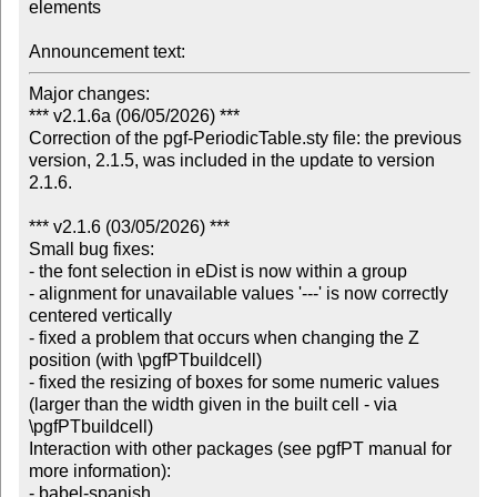
elements

Announcement text:
Major changes:

*** v2.1.6a (06/05/2026) ***

Correction of the pgf-PeriodicTable.sty file: the previous 
version, 2.1.5, was included in the update to version 
2.1.6.

*** v2.1.6 (03/05/2026) ***

Small bug fixes:

- the font selection in eDist is now within a group

- alignment for unavailable values '---' is now correctly 
centered vertically

- fixed a problem that occurs when changing the Z 
position (with \pgfPTbuildcell)

- fixed the resizing of boxes for some numeric values 
(larger than the width given in the built cell - via 
\pgfPTbuildcell)

Interaction with other packages (see pgfPT manual for 
more information):

- babel-spanish
