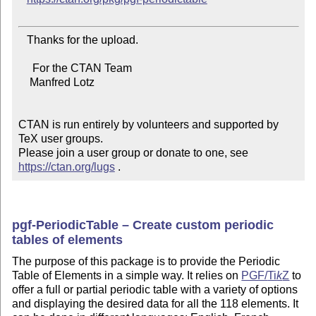
   Thanks for the upload.

     For the CTAN Team

    Manfred Lotz

CTAN is run entirely by volunteers and supported by 
TeX user groups.

Please join a user group or donate to one, see 
https://ctan.org/lugs
 .
pgf-PeriodicTable – Create custom periodic
tables of elements
The purpose of this package is to provide the Periodic
Table of Elements in a simple way. It relies on
PGF/
Ti
k
Z
to
offer a full or partial periodic table with a variety of options
and displaying the desired data for all the 118 elements. It