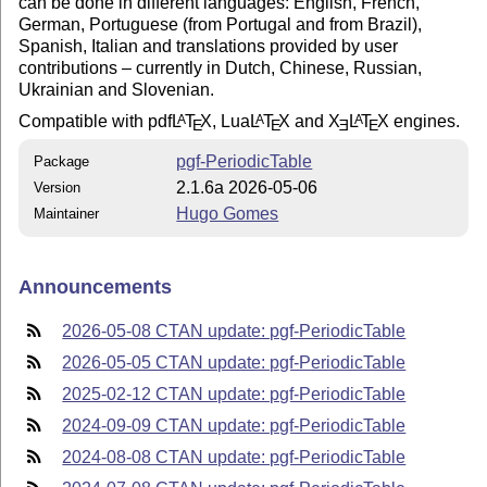
can be done in different languages: English, French,
German, Portuguese (from Portugal and from Brazil),
Spanish, Italian and translations provided by user
contributions – currently in Dutch, Chinese, Russian,
Ukrainian and Slovenian.
Compatible with pdf
L
T
X
, Lua
L
T
X
and
X
L
T
X
engines.
A
A
A
E
E
E
E
pgf-PeriodicTable
Package
2.1.6a 2026-05-06
Version
Hugo Gomes
Maintainer
Announcements
2026-05-08 CTAN update: pgf-PeriodicTable
2026-05-05 CTAN update: pgf-PeriodicTable
2025-02-12 CTAN update: pgf-PeriodicTable
2024-09-09 CTAN update: pgf-PeriodicTable
2024-08-08 CTAN update: pgf-PeriodicTable