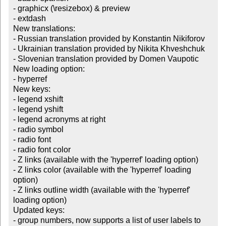
- graphicx (\resizebox) & preview

- extdash

New translations:

- Russian translation provided by Konstantin Nikiforov

- Ukrainian translation provided by Nikita Khveshchuk

- Slovenian translation provided by Domen Vaupotic

New loading option:

- hyperref

New keys:

- legend xshift

- legend yshift

- legend acronyms at right

- radio symbol

- radio font

- radio font color

- Z links (available with the 'hyperref' loading option)

- Z links color (available with the 'hyperref' loading 
option)

- Z links outline width (available with the 'hyperref' 
loading option)

Updated keys:

- group numbers, now supports a list of user labels to 