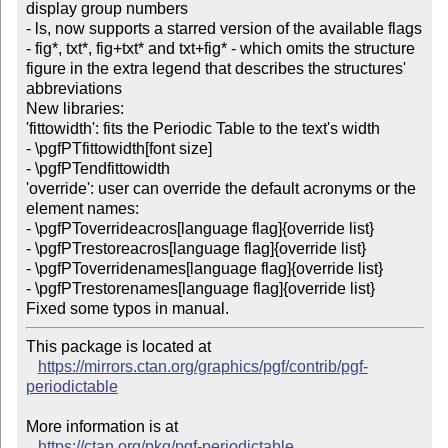
display group numbers

- ls, now supports a starred version of the available flags 
- fig*, txt*, fig+txt* and txt+fig* - which omits the structure 
figure in the extra legend that describes the structures' 
abbreviations

New libraries:

'fittowidth': fits the Periodic Table to the text's width

- \pgfPTfittowidth[font size]

- \pgfPTendfittowidth

'override': user can override the default acronyms or the 
element names:

- \pgfPToverrideacros[language flag]{override list}

- \pgfPTrestoreacros[language flag]{override list}

- \pgfPToverridenames[language flag]{override list}

- \pgfPTrestorenames[language flag]{override list}

This package is located at

https://mirrors.ctan.org/graphics/pgf/contrib/pgf-
periodictable
More information is at

https://ctan.org/pkg/pgf-periodictable