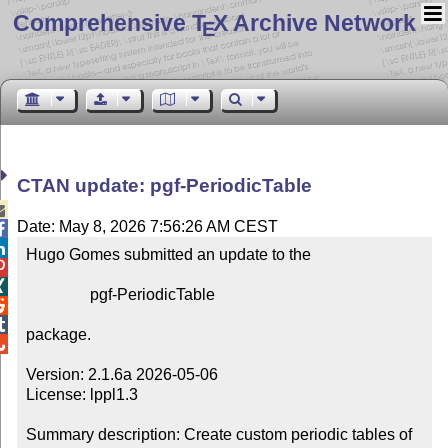
Comprehensive T
X Archive Network
E
CTAN update: pgf-PeriodicTable

Date: May 8, 2026 7:56:26 AM CEST


Hugo Gomes submitted an update to the



                pgf-PeriodicTable



package.


Version: 2.1.6a 2026-05-06

License: lppl1.3

Summary description: Create custom periodic tables of 