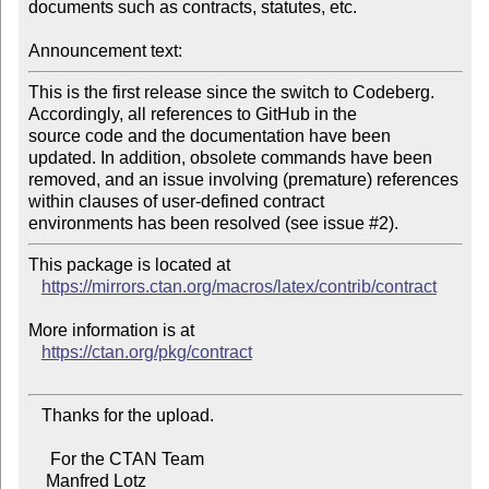
documents such as contracts, statutes, etc.

Announcement text:
This is the first release since the switch to Codeberg. 
Accordingly, all references to GitHub in the

source code and the documentation have been 
updated. In addition, obsolete commands have been

removed, and an issue involving (premature) references 
within clauses of user-defined contract

This package is located at

https://mirrors.ctan.org/macros/latex/contrib/contract
More information is at

https://ctan.org/pkg/contract
   Thanks for the upload.

     For the CTAN Team

    Manfred Lotz
