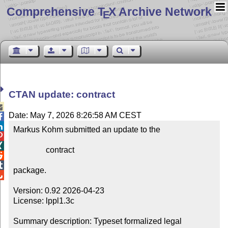
Comprehensive T
X Archive Network
E
CTAN update: contract

Date: May 7, 2026 8:26:58 AM CEST


Markus Kohm submitted an update to the



                contract



package.


Version: 0.92 2026-04-23

License: lppl1.3c

Summary description: Typeset formalized legal 