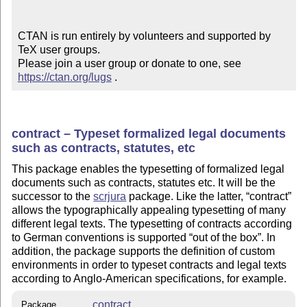
CTAN is run entirely by volunteers and supported by 
TeX user groups.

Please join a user group or donate to one, see 
https://ctan.org/lugs
 .
contract – Typeset formalized legal documents
such as contracts, statutes, etc
This package enables the typesetting of formalized legal
documents such as contracts, statutes etc. It will be the
successor to the
scrjura
package. Like the latter,
contract
allows the typographically appealing typesetting of many
different legal texts. The typesetting of contracts according
to German conventions is supported
out of the box
. In
addition, the package supports the definition of custom
environments in order to typeset contracts and legal texts
according to Anglo-American specifications, for example.
contract
Package