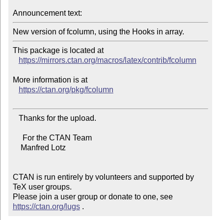
Announcement text:
New version of fcolumn, using the Hooks in array.
This package is located at

https://mirrors.ctan.org/macros/latex/contrib/fcolumn
More information is at

https://ctan.org/pkg/fcolumn
   Thanks for the upload.

     For the CTAN Team

    Manfred Lotz

CTAN is run entirely by volunteers and supported by 
TeX user groups.

Please join a user group or donate to one, see 
https://ctan.org/lugs
 .