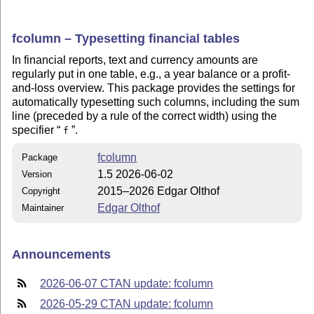
fcolumn – Typesetting financial tables
In financial reports, text and currency amounts are
regularly put in one table, e.g., a year balance or a profit-
and-loss overview. This package provides the settings for
automatically typesetting such columns, including the sum
line (preceded by a rule of the correct width) using the
specifier
.
f
fcolumn
Package
1.5 2026-06-02
Version
2015–2026 Edgar Olthof
Copyright
Edgar Olthof
Maintainer
Announcements
2026-06-07 CTAN update: fcolumn
2026-05-29 CTAN update: fcolumn