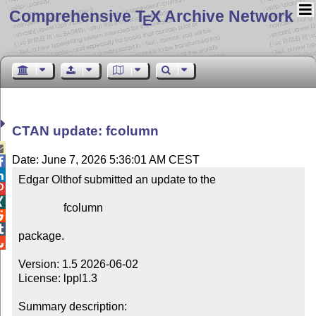
Comprehensive T
X Archive Network
E
CTAN update: fcolumn

Date: June 7, 2026 5:36:01 AM CEST


Edgar Olthof submitted an update to the



                fcolumn



package.


Version: 1.5 2026-06-02

License: lppl1.3

Summary description: 
