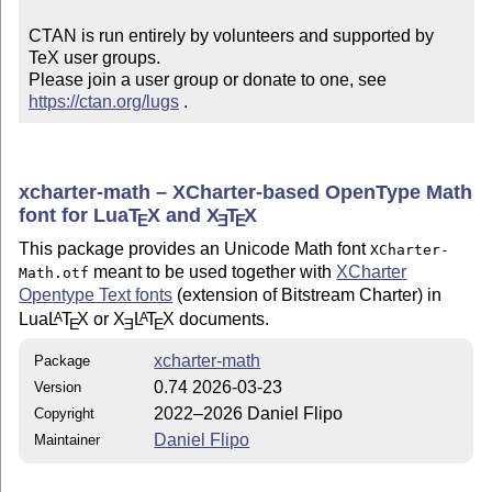
CTAN is run entirely by volunteers and supported by 
TeX user groups.

Please join a user group or donate to one, see 
https://ctan.org/lugs
 .
xcharter-math – XCharter-based OpenType Math
font for Lua
T
X
and
X
T
X
E
E
E
This package provides an Unicode Math font
XCharter-
meant to be used together with
XCharter
Math.otf
Opentype Text fonts
(extension of Bitstream Charter) in
Lua
L
T
X
or
X
L
T
X
documents.
A
A
E
E
E
xcharter-math
Package
0.74 2026-03-23
Version
2022–2026 Daniel Flipo
Copyright
Daniel Flipo
Maintainer