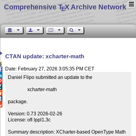
Comprehensive T
X Archive Network
E
CTAN update: xcharter-math

Date: February 27, 2026 3:05:35 PM CET


Daniel Flipo submitted an update to the



                xcharter-math



package.


Version: 0.73 2026-02-26

License: ofl lppl1.3c

Summary description: XCharter-based OpenType Math 