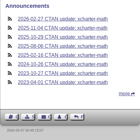
Announcements
2026-02-27 CTAN update: xcharter-math
2025-11-04 CTAN update: xcharter-math
2025-10-29 CTAN update: xcharter-math
2025-08-06 CTAN update: xcharter-math
2025-02-16 CTAN update: xcharter-math
2024-10-26 CTAN update: xcharter-math
2023-10-27 CTAN update: xcharter-math
2023-04-01 CTAN update: xcharter-math
more
Guest Book
Sitemap
Contact
Contact Author
Feedback
2026-08-07 00:48 CEST