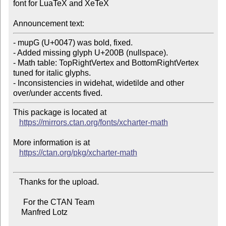
font for LuaTeX and XeTeX

Announcement text:
- mupG (U+0047) was bold, fixed.

- Added missing glyph U+200B (nullspace).

- Math table: TopRightVertex and BottomRightVertex 
tuned for italic glyphs.

- Inconsistencies in widehat, widetilde and other 
This package is located at

https://mirrors.ctan.org/fonts/xcharter-math
More information is at

https://ctan.org/pkg/xcharter-math
   Thanks for the upload.

     For the CTAN Team

    Manfred Lotz
