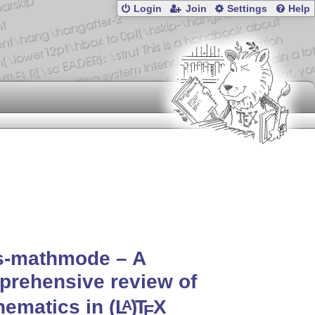
Login
Join
Settings
Help
s-mathmode – A
rehensive review of
hematics in
(L
)
T
X
A
E