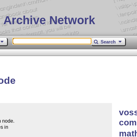
 Archive Network
Search
ode
vos
comp
 node.

s in

mat