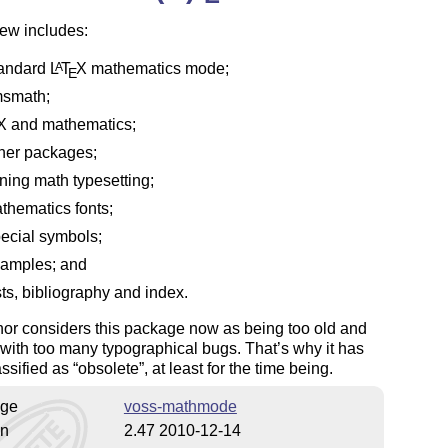
ew includes:
andard
L
T
X
mathematics mode;
A
E
smath;
X
and mathematics;
her packages;
ning math typesetting;
thematics fonts;
ecial symbols;
amples; and
sts, bibliography and index.
or considers this package now as being too old and
d with too many typographical bugs. That’s why it has
ssified as
obsolete
, at least for the time being.
ge
voss-mathmode
on
2.47 2010-12-14