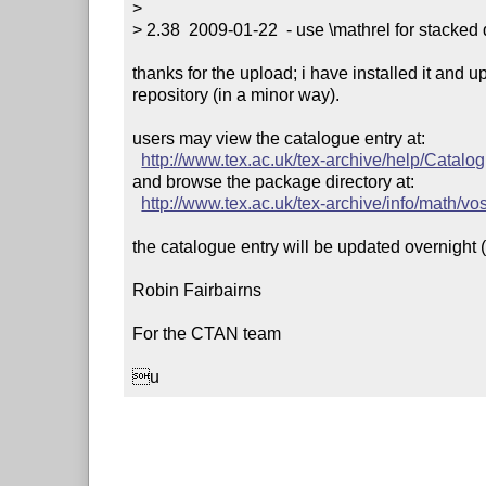
> 

> 2.38  2009-01-22  - use \mathrel for stacked d
thanks for the upload; i have installed it and u
repository (in a minor way).

users may view the catalogue entry at:

http://www.tex.ac.uk/tex-archive/help/Catal
and browse the package directory at:

http://www.tex.ac.uk/tex-archive/info/math/v
the catalogue entry will be updated overnight (bu
Robin Fairbairns

For the CTAN team

u