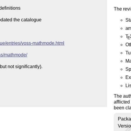
efinitions

The revi
pdated the catalogue

St
am
T
E
ogue/entries/voss-mathmode.html
Ot
Tu
oss/mathmode/
Ma
t not significantly).

Sp
Ex
Li
The auth
afflicte
been cla
Packa
Versi