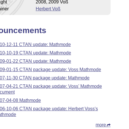
ight
2008, 2009 Voß
iner
Herbert Voß
ouncements
10-12-11 CTAN update: Mathmode
10-10-19 CTAN update: Mathmode
09-01-22 CTAN update: Mathmode
09-01-15 CTAN package update: Voss Mathmode
07-11-30 CTAN package update: Mathmode
07-04-21 CTAN package update: Voss' Mathmode
cument
07-04-08 Mathmode
06-10-06 CTAN package update: Herbert Voss's
thmode
more