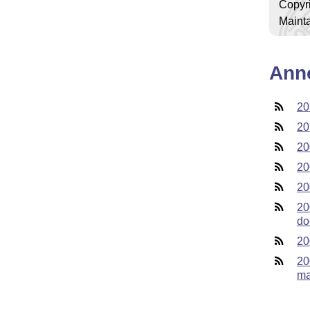
Copyr
Mainta
Ann
20
20
20
20
20
20
do
20
20
ma