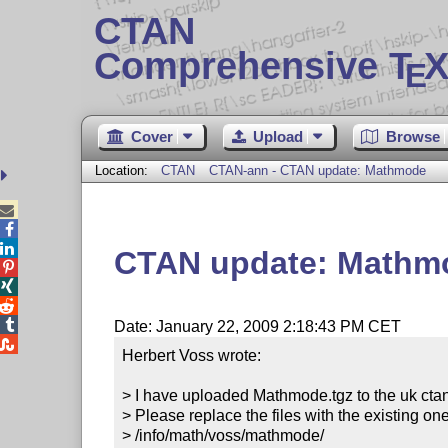
CTAN
Comprehensive T
X
E
Cover
Upload
Browse
Location:
CTAN
CTAN-ann - CTAN update: Mathmode



CTAN update: Mathm




Date: January 22, 2009 2:18:43 PM CET

Herbert Voss wrote:

> I have uploaded Mathmode.tgz to the uk ctan
> Please replace the files with the existing one
> /info/math/voss/mathmode/
