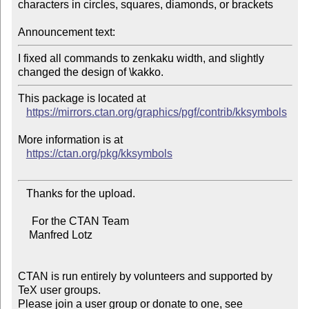
characters in circles, squares, diamonds, or brackets

Announcement text:
I fixed all commands to zenkaku width, and slightly 
This package is located at

https://mirrors.ctan.org/graphics/pgf/contrib/kksymbols
More information is at

https://ctan.org/pkg/kksymbols
   Thanks for the upload.

     For the CTAN Team

    Manfred Lotz

CTAN is run entirely by volunteers and supported by 
TeX user groups.

Please join a user group or donate to one, see 