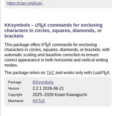
https://ctan.org/lugs
 .
KKsymbols –
L
T
X
commands for enclosing
A
E
characters in circles, squares, diamonds, or
brackets
This package offers
L
T
X
commands for enclosing
A
E
characters in circles, squares, diamonds, or brackets, with
automatic scaling and baseline correction to ensure
correct appearance in both horizontal and vertical writing
modes.
The package relies on
Ti
k
Z
and works only with Lua
L
T
X
.
A
E
KKsymbols
Package
2.2.1 2026-06-21
Version
2025–2026 Kosei Kawaguchi
Copyright
KK
T
X
Maintainer
E