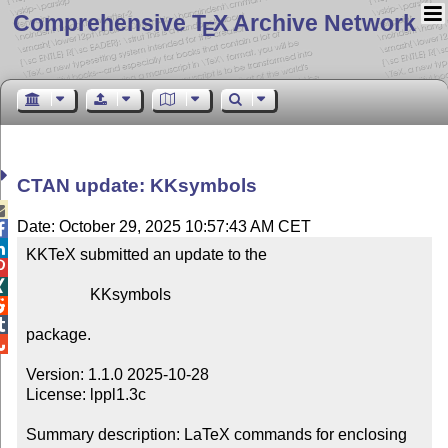
Comprehensive T
X Archive Network
E
CTAN update: KKsymbols

Date: October 29, 2025 10:57:43 AM CET


KKTeX submitted an update to the



                KKsymbols



package.


Version: 1.1.0 2025-10-28

License: lppl1.3c

Summary description: LaTeX commands for enclosing 