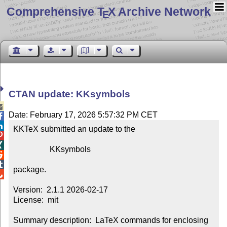
Comprehensive T
X Archive Network
E
CTAN update: KKsymbols

Date: February 17, 2026 5:57:32 PM CET


KKTeX submitted an update to the



                  KKsymbols



package.


Version:  2.1.1 2026-02-17

License:  mit

Summary description:  LaTeX commands for enclosing 