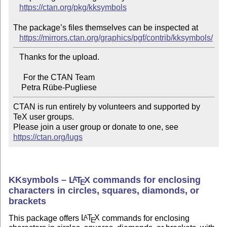
https://ctan.org/pkg/kksymbols
The package’s files themselves can be inspected at

https://mirrors.ctan.org/graphics/pgf/contrib/kksymbols/
   Thanks for the upload.

     For the CTAN Team

CTAN is run entirely by volunteers and supported by 
TeX user groups.

Please join a user group or donate to one, see 
https://ctan.org/lugs
KKsymbols –
L
T
X
commands for enclosing
A
E
characters in circles, squares, diamonds, or
brackets
This package offers
L
T
X
commands for enclosing
A
E