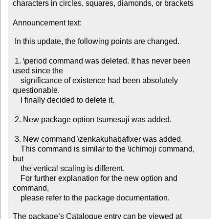
characters in circles, squares, diamonds, or brackets

Announcement text:
 In this update, the following points are changed.

 1. \period command was deleted. It has never been 
used since the

    significance of existence had been absolutely 
questionable.

    I finally decided to delete it.

 2. New package option tsumesuji was added.

 3. New command \zenkakuhabafixer was added.

    This command is similar to the \ichimoji command, 
but

    the vertical scaling is different.

    For further explanation for the new option and 
command,

The package’s Catalogue entry can be viewed at
