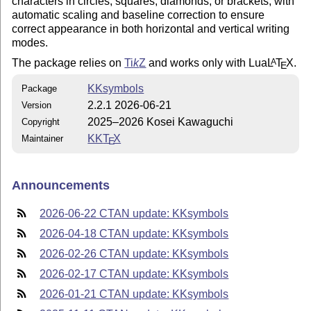
characters in circles, squares, diamonds, or brackets, with
automatic scaling and baseline correction to ensure
correct appearance in both horizontal and vertical writing
modes.
The package relies on
Ti
k
Z
and works only with Lua
L
T
X
.
A
E
KKsymbols
Package
2.2.1 2026-06-21
Version
2025–2026 Kosei Kawaguchi
Copyright
KK
T
X
Maintainer
E
Announcements
2026-06-22 CTAN update: KKsymbols
2026-04-18 CTAN update: KKsymbols
2026-02-26 CTAN update: KKsymbols
2026-02-17 CTAN update: KKsymbols
2026-01-21 CTAN update: KKsymbols