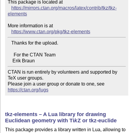
This package is located at

https://mirrors.ctan.org/macros/latex/contrib/tkz/tkz-
elements
More information is at

https://www.ctan.org/pkg/tkz-elements
   Thanks for the upload.

     For the CTAN Team

CTAN is run entirely by volunteers and supported by 
TeX user groups.

Please join a user group or donate to one, see 
https://ctan.org/lugs
tkz-elements – A Lua library for drawing
Euclidean geometry with
Ti
k
Z
or tkz-euclide
This package provides a library written in Lua, allowing to