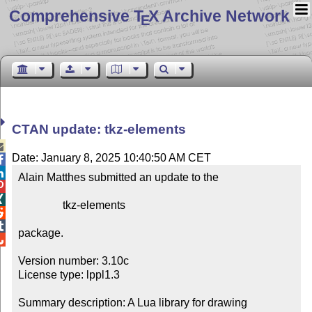
Comprehensive T
X Archive Network
E
CTAN update: tkz-elements

Date: January 8, 2025 10:40:50 AM CET


Alain Matthes submitted an update to the



                tkz-elements



package.


Version number: 3.10c

License type: lppl1.3

Summary description: A Lua library for drawing 