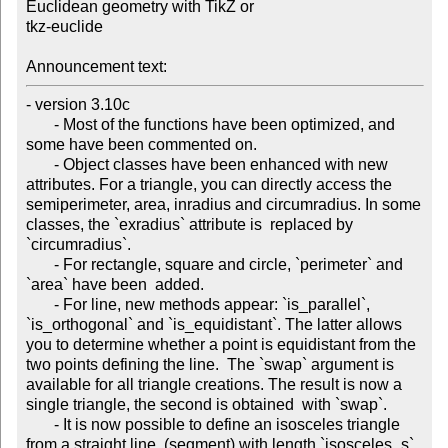
Euclidean geometry with TikZ or 

tkz-euclide

Announcement text:
- version 3.10c

       - Most of the functions have been optimized, and 
some have been commented on.

       - Object classes have been enhanced with new 
attributes. For a triangle, you can directly access the 
semiperimeter, area, inradius and circumradius. In some 
classes, the `exradius` attribute is  replaced by 
`circumradius`.

       - For rectangle, square and circle, `perimeter` and 
`area` have been  added.

       - For line, new methods appear: `is_parallel`, 
`is_orthogonal` and `is_equidistant`. The latter allows 
you to determine whether a point is equidistant from the 
two points defining the line.  The `swap` argument is 
available for all triangle creations. The result is now a 
single triangle, the second is obtained  with `swap`.

       - It is now possible to define an isosceles triangle 
from a straight line  (segment) with length `isosceles_s`. 