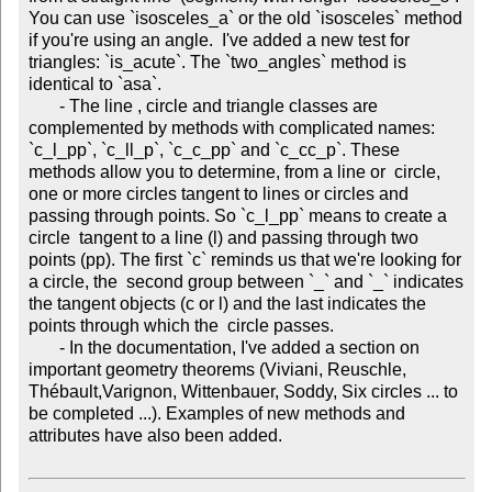
You can use `isosceles_a` or the old `isosceles` method 
if you're using an angle.  I've added a new test for 
triangles: `is_acute`. The `two_angles` method is 
identical to `asa`.

       - The line , circle and triangle classes are 
complemented by methods with complicated names: 
`c_l_pp`, `c_ll_p`, `c_c_pp` and `c_cc_p`. These 
methods allow you to determine, from a line or  circle, 
one or more circles tangent to lines or circles and 
passing through points. So `c_l_pp` means to create a 
circle  tangent to a line (l) and passing through two 
points (pp). The first `c` reminds us that we're looking for 
a circle, the  second group between `_` and `_` indicates 
the tangent objects (c or l) and the last indicates the 
points through which the  circle passes.

       - In the documentation, I've added a section on 
important geometry theorems (Viviani, Reuschle, 
Thébault,Varignon, Wittenbauer, Soddy, Six circles ... to 
be completed ...). Examples of new methods and 
attributes have also been added.
