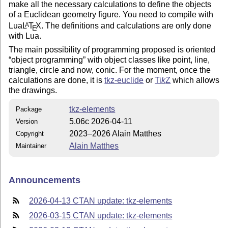
make all the necessary calculations to define the objects
of a Euclidean geometry figure. You need to compile with
Lua
L
T
X
. The definitions and calculations are only done
A
E
with Lua.
The main possibility of programming proposed is oriented
object programming
with object classes like point, line,
triangle, circle and now, conic. For the moment, once the
calculations are done, it is
tkz-euclide
or
Ti
k
Z
which allows
the drawings.
tkz-elements
Package
5.06c 2026-04-11
Version
2023–2026 Alain Matthes
Copyright
Alain Matthes
Maintainer
Announcements
2026-04-13 CTAN update: tkz-elements
2026-03-15 CTAN update: tkz-elements