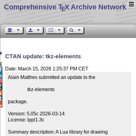
Comprehensive T
X Archive Network
E
CTAN update: tkz-elements

Date: March 15, 2026 1:25:37 PM CET


Alain Matthes submitted an update to the



                tkz-elements



package.


Version: 5.05c 2026-03-14

License: lppl1.3c

Summary description: A Lua library for drawing 