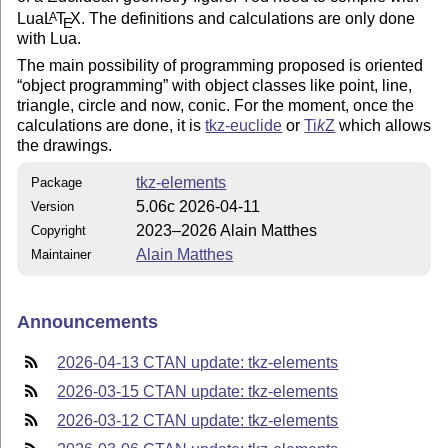
Lua
L
T
X
. The definitions and calculations are only done
A
E
with Lua.
The main possibility of programming proposed is oriented
object programming
with object classes like point, line,
triangle, circle and now, conic. For the moment, once the
calculations are done, it is
tkz-euclide
or
Ti
k
Z
which allows
the drawings.
tkz-elements
Package
5.06c 2026-04-11
Version
2023–2026 Alain Matthes
Copyright
Alain Matthes
Maintainer
Announcements
2026-04-13 CTAN update: tkz-elements
2026-03-15 CTAN update: tkz-elements
2026-03-12 CTAN update: tkz-elements