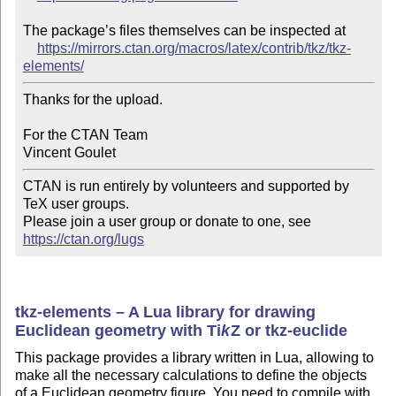
The package’s files themselves can be inspected at

https://mirrors.ctan.org/macros/latex/contrib/tkz/tkz-
elements/
Thanks for the upload.

For the CTAN Team

CTAN is run entirely by volunteers and supported by 
TeX user groups.

Please join a user group or donate to one, see 
https://ctan.org/lugs
tkz-elements – A Lua library for drawing
Euclidean geometry with
Ti
k
Z
or tkz-euclide
This package provides a library written in Lua, allowing to
make all the necessary calculations to define the objects
of a Euclidean geometry figure. You need to compile with