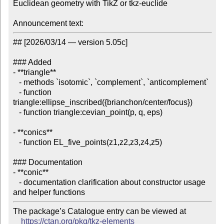
Euclidean geometry with TikZ or tkz-euclide

Announcement text:
## [2026/03/14 — version 5.05c]

### Added

- **triangle**

   - methods `isotomic`, `complement`, `anticomplement`

   - function 
triangle:ellipse_inscribed({brianchon/center/focus})

   - function triangle:cevian_point(p, q, eps)

- **conics**

   - function EL_five_points(z1,z2,z3,z4,z5)

### Documentation

- **conic**

   - documentation clarification about constructor usage 
The package’s Catalogue entry can be viewed at

https://ctan.org/pkg/tkz-elements