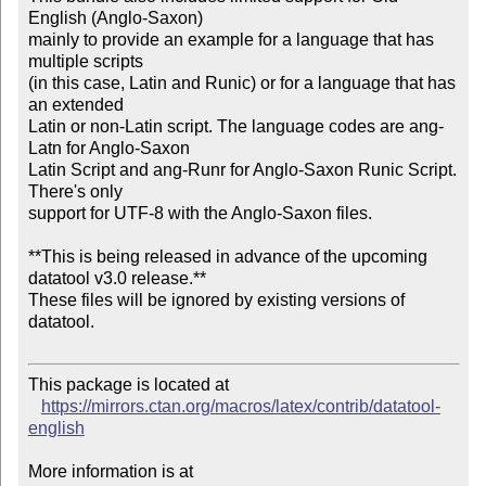
English (Anglo-Saxon)

mainly to provide an example for a language that has 
multiple scripts

(in this case, Latin and Runic) or for a language that has 
an extended

Latin or non-Latin script. The language codes are ang-
Latn for Anglo-Saxon

Latin Script and ang-Runr for Anglo-Saxon Runic Script. 
There's only

support for UTF-8 with the Anglo-Saxon files.

**This is being released in advance of the upcoming 
datatool v3.0 release.**

These files will be ignored by existing versions of 
datatool.

This package is located at

https://mirrors.ctan.org/macros/latex/contrib/datatool-
english
More information is at
