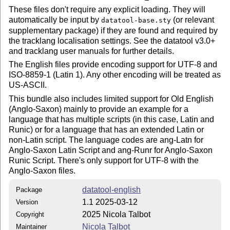
These files don't require any explicit loading. They will
automatically be input by
(or relevant
datatool-base.sty
supplementary package) if they are found and required by
the tracklang localisation settings. See the datatool v3.0+
and tracklang user manuals for further details.
The English files provide encoding support for UTF-8 and
ISO-8859-1 (Latin 1). Any other encoding will be treated as
US-ASCII.
This bundle also includes limited support for Old English
(Anglo-Saxon) mainly to provide an example for a
language that has multiple scripts (in this case, Latin and
Runic) or for a language that has an extended Latin or
non-Latin script. The language codes are ang-Latn for
Anglo-Saxon Latin Script and ang-Runr for Anglo-Saxon
Runic Script. There's only support for UTF-8 with the
Anglo-Saxon files.
datatool-english
Package
1.1 2025-03-12
Version
2025 Nicola Talbot
Copyright
Nicola Talbot
Maintainer