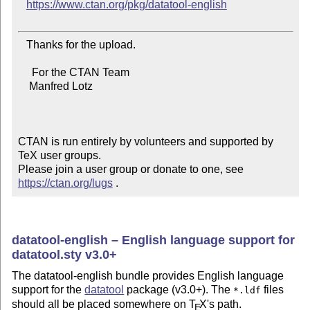
https://www.ctan.org/pkg/datatool-english
   Thanks for the upload.

     For the CTAN Team

    Manfred Lotz

CTAN is run entirely by volunteers and supported by 
TeX user groups.

Please join a user group or donate to one, see 
https://ctan.org/lugs
 .
datatool-english – English language support for
datatool.sty v3.0+
The datatool-english bundle provides English language
support for the
datatool
package (v3.0+). The
files
*.ldf
should all be placed somewhere on
T
X
's path.
E