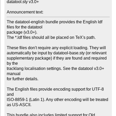
datatool.sty v3.0+

Announcement text:
The datatool-english bundle provides the English ldf 
files for the datatool

package (v3.0+).

The *.ldf files should all be placed on TeX's path.

These files don't require any explicit loading. They will

automatically be input by datatool-base.sty (or relevant

supplementary package) if they are found and required 
by the

tracklang localisation settings. See the datatool v3.0+ 
manual

for further details.

The English files provide encoding support for UTF-8 
and

ISO-8859-1 (Latin 1). Any other encoding will be treated 
as US-ASCII.

This bundle also includes limited support for Old 