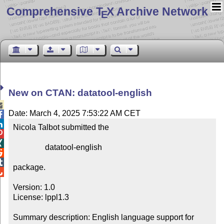
Comprehensive T
X Archive Network
E
New on CTAN: datatool-english

Date: March 4, 2025 7:53:22 AM CET


Nicola Talbot submitted the



                datatool-english



package.


Version: 1.0

License: lppl1.3

Summary description: English language support for 