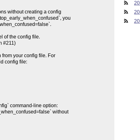
20
20
20
of the config file.
