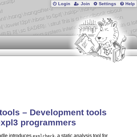
Login
Join
Settings
Help
tools – Development tools
expl3 programmers
ndle introduces
, a static analysis tool for
explcheck