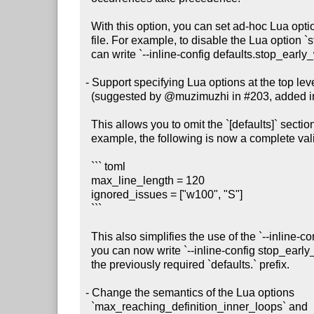
  With this option, you can set ad-hoc Lua options without creating a config

  file. For example, to disable the Lua option `stop_early_when_confused`, you

  can write `--inline-config defaults.stop_early_when_confused=false`.

- Support specifying Lua options at the top level 
  (suggested by @muzimuzhi in #203, added in #211)

  This allows you to omit the `[defaults]` section from your config file. For

  example, the following is now a complete valid config file:

  ``` toml

  max_line_length = 120

  ignored_issues = ["w100", "S"]

  ```

  This also simplifies the use of the `--inline-config` command-line option:

  you can now write `--inline-config stop_early_when_confused=false` without

  the previously required `defaults.` prefix.

- Change the semantics of the Lua options

  `max_reaching_definition_inner_loops` and
