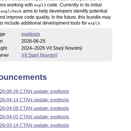
ers working with
code. Currently in its initial
expl3
,
aims to help developers identify potential
explcheck
nd improve code quality. In the future, this bundle may
o include additional development tools for
.
expl3
ge
expltools
on
2026-06-25
ight
2024–2026 Vít Starý Novotný
iner
Vít Starý Novotný
ouncements
26-06-26 CTAN update: expltools
26-04-14 CTAN update: expltools
26-04-09 CTAN update: expltools
26-04-01 CTAN update: expltools
26-03-14 CTAN update: expltools