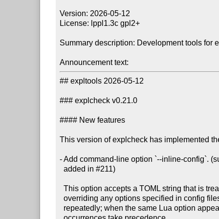
Version: 2026-05-12

License: lppl1.3c gpl2+

Summary description: Development tools for 
Announcement text:
## expltools 2026-05-12

### explcheck v0.21.0

#### New features

This version of explcheck has implemented the
- Add command-line option `--inline-config`. 
  added in #211)

  This option accepts a TOML string that is treated as a config file,

  overriding any options specified in config files. The option may be specified

  repeatedly; when the same Lua option appears in multiple TOML strings, later

  occurrences take precedence.
