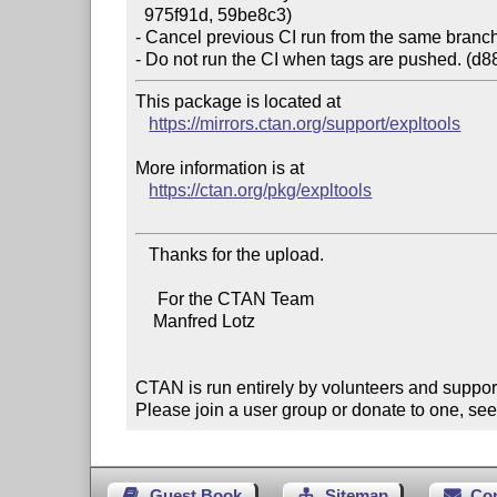
  975f91d, 59be8c3)

- Cancel previous CI run from the same branch 
This package is located at

https://mirrors.ctan.org/support/expltools
More information is at

https://ctan.org/pkg/expltools
   Thanks for the upload.

     For the CTAN Team

    Manfred Lotz

CTAN is run entirely by volunteers and suppor
Please join a user group or donate to one, see
Guest Book
Sitemap
Co