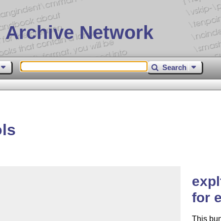
 Archive Network
Search
ls
expl
for 
This bu