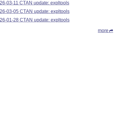
26-03-11 CTAN update: expltools
26-03-05 CTAN update: expltools
26-01-28 CTAN update: expltools
more