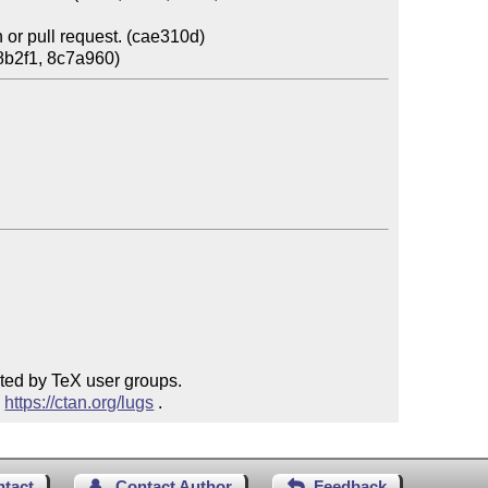
or pull request. (cae310d)

ted by TeX user groups.

 
https://ctan.org/lugs
 .
ntact
Contact Author
Feedback