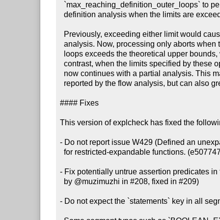
  `max_reaching_definition_outer_loops` to perform a partial reaching

  definition analysis when the limits are exceeded. (#212, 975f91d)

  Previously, exceeding either limit would cause explcheck to abort the

  analysis. Now, processing only aborts when the number of reaching definition

  loops exceeds the theoretical upper bounds, which indicates a bug. By

  contrast, when the limits specified by these options are exceeded, explcheck

  now continues with a partial analysis. This may lead to false positive issues

  reported by the flow analysis, but can also greatly improve performance.

#### Fixes

This version of explcheck has fixed the follow
- Do not report issue W429 (Defined an unexpa
  for restricted-expandable functions. (e507747)

- Fix potentially untrue assertion predicates in 
  by @muzimuzhi in #208, fixed in #209)

- Do not expect the `statements` key in all seg