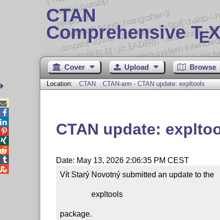
CTAN
Comprehensive T
X
E
Cover
Upload
Browse
Location:
CTAN
CTAN-ann - CTAN update: expltools



CTAN update: expltoo




Date: May 13, 2026 2:06:35 PM CEST

Vít Starý Novotný submitted an update to the

                expltools

package.
