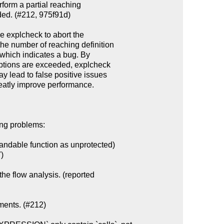
ing problems:

ndable function as unprotected)

the flow analysis. (reported

ments. (#212)
