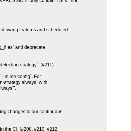
following features and scheduled

g_files` and deprecate

etection-strategy`. (#211)

ing changes to our continuous

n the CI. (#208, #210, #212,
