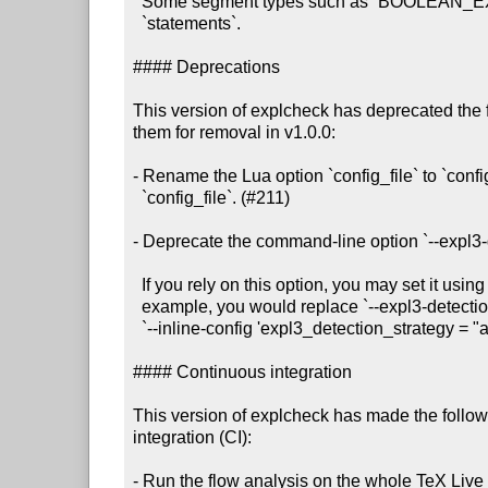
  Some segment types such as `BOOLEAN_EXPRESSION` only contain `calls`, not

  `statements`.

#### Deprecations

This version of explcheck has deprecated the 
them for removal in v1.0.0:

- Rename the Lua option `config_file` to `confi
  `config_file`. (#211)

- Deprecate the command-line option `--expl3-d
  If you rely on this option, you may set it using `--inline-config`. For

  example, you would replace `--expl3-detection-strategy always` with

  `--inline-config 'expl3_detection_strategy = "always"'.

#### Continuous integration

This version of explcheck has made the follow
integration (CI):

- Run the flow analysis on the whole TeX Live i