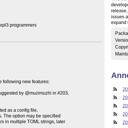
develop
release
issues a
expand t
expl3 programmers

Packa
Versi
Copyr
Mainta
Ann
 following new features:

20
(suggested by @muzimuzhi in #203,

20
20
20
20