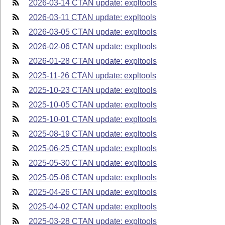
2026-03-14 CTAN update: expltools
2026-03-11 CTAN update: expltools
2026-03-05 CTAN update: expltools
2026-02-06 CTAN update: expltools
2026-01-28 CTAN update: expltools
2025-11-26 CTAN update: expltools
2025-10-23 CTAN update: expltools
2025-10-05 CTAN update: expltools
2025-10-01 CTAN update: expltools
2025-08-19 CTAN update: expltools
2025-06-25 CTAN update: expltools
2025-05-30 CTAN update: expltools
2025-05-06 CTAN update: expltools
2025-04-26 CTAN update: expltools
2025-04-02 CTAN update: expltools
2025-03-28 CTAN update: expltools