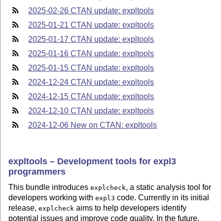
2025-02-26 CTAN update: expltools
2025-01-21 CTAN update: expltools
2025-01-17 CTAN update: expltools
2025-01-16 CTAN update: expltools
2025-01-15 CTAN update: expltools
2024-12-24 CTAN update: expltools
2024-12-15 CTAN update: expltools
2024-12-10 CTAN update: expltools
2024-12-06 New on CTAN: expltools
expltools – Development tools for expl3
programmers
This bundle introduces
, a static analysis tool for
explcheck
developers working with
code. Currently in its initial
expl3
release,
aims to help developers identify
explcheck
potential issues and improve code quality. In the future,