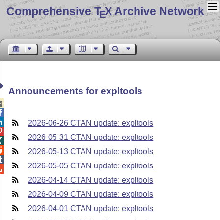
Comprehensive T
X Archive Network
E
Announcements for expltools



2026-06-26 CTAN update: expltools

2026-05-31 CTAN update: expltools


2026-05-13 CTAN update: expltools

2026-05-05 CTAN update: expltools

2026-04-14 CTAN update: expltools
2026-04-09 CTAN update: expltools
2026-04-01 CTAN update: expltools