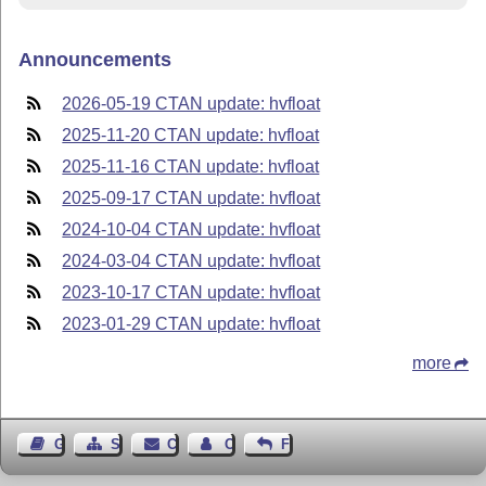
Announcements
2026-05-19 CTAN update: hvfloat
2025-11-20 CTAN update: hvfloat
2025-11-16 CTAN update: hvfloat
2025-09-17 CTAN update: hvfloat
2024-10-04 CTAN update: hvfloat
2024-03-04 CTAN update: hvfloat
2023-10-17 CTAN update: hvfloat
2023-01-29 CTAN update: hvfloat
more
Guest Book
Sitemap
Contact
Contact Author
Feedback