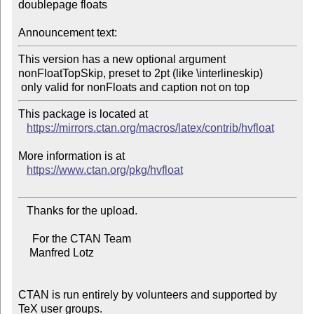
doublepage floats

Announcement text:
This version has a new optional argument 
nonFloatTopSkip, preset to 2pt (like \interlineskip)

This package is located at

https://mirrors.ctan.org/macros/latex/contrib/hvfloat
More information is at

https://www.ctan.org/pkg/hvfloat
   Thanks for the upload.

     For the CTAN Team

    Manfred Lotz

CTAN is run entirely by volunteers and supported by 
TeX user groups.
