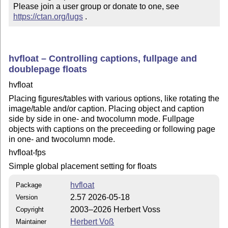
Please join a user group or donate to one, see 
https://ctan.org/lugs
 .
hvfloat – Controlling captions, fullpage and
doublepage floats
hvfloat
Placing figures/tables with various options, like rotating the
image/table and/or caption. Placing object and caption
side by side in one- and twocolumn mode. Fullpage
objects with captions on the preceeding or following page
in one- and twocolumn mode.
hvfloat-fps
Simple global placement setting for floats
hvfloat
Package
2.57 2026-05-18
Version
2003–2026 Herbert Voss
Copyright
Herbert Voß
Maintainer