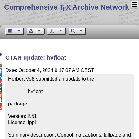
Comprehensive T
X Archive Network
E
CTAN update: hvfloat

Date: October 4, 2024 9:17:07 AM CEST


Herbert Voß submitted an update to the



                hvfloat



package.


Version: 2.51

License: lppl

Summary description: Controlling captions, fullpage and 